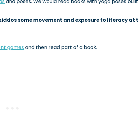
ds
and poses. We would read books with yoga poses built 
y kiddos some movement and exposure to literacy at 
nt games
and then read part of a book.