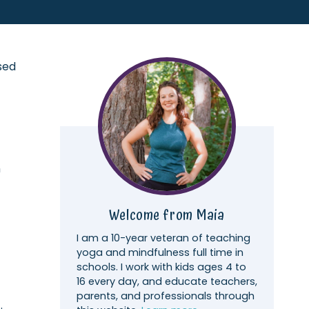
sed
h
Welcome from Maia
I am a 10-year veteran of teaching
yoga and mindfulness full time in
schools. I work with kids ages 4 to
16 every day, and educate teachers,
parents, and professionals through