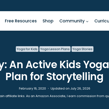
Free Resources
Shop
Community
Curric
Yoga for Kids
Yoga Lesson Plans
Yoga Stories
: An Active Kids Yog
Plan for Storytelling
February 16, 2020 ・ Updated on July 26, 2026
ain affiliate links. As an Amazon Associate, I earn commission from qu