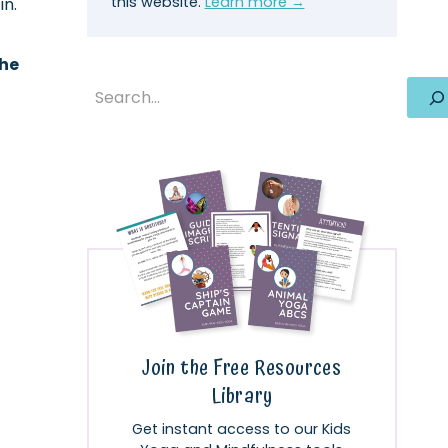
this website.
Learn more →
in.
the
Search
Join the Free Resources
Library
Get instant access to our Kids