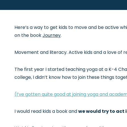
Here’s a way to get kids to move and be active whi
on the book
Journey
.
Movement and literacy. Active kids and a love of re
The first year I started teaching yoga at a K-4 Cha
college, I didn’t know how to join these things toge
(I’ve gotten quite good at joining yoga and academ
I would read kids a book and
we would try to act i