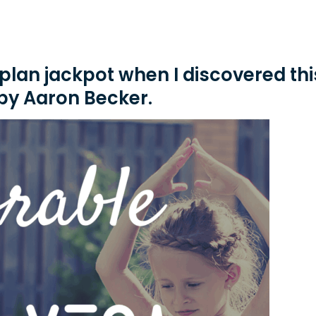
n plan jackpot when I discovered thi
by Aaron Becker.