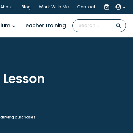
About
Blog
Work With Me
Contact
Search
ulum
Teacher Training
for:
a Lesson
alifying purchases.