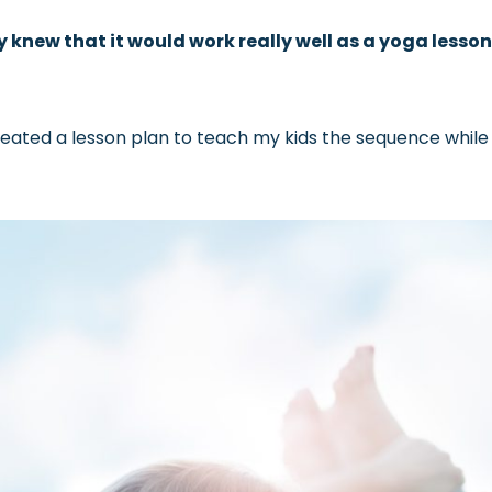
 knew that it would work really well as a yoga lesson
reated a lesson plan to teach my kids the sequence while