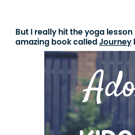
But I really hit the yoga lesso
amazing book called
Journey