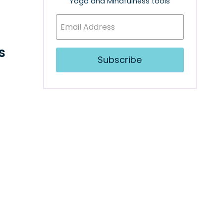
Yoga and Mindfulness tools
s
Subscribe