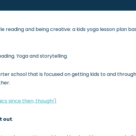
le reading and being creative: a kids yoga lesson plan ba
ading. Yoga and storytelling.
rter school that is focused on getting kids to and throug
ther.
ics since then, though!)
t out
.