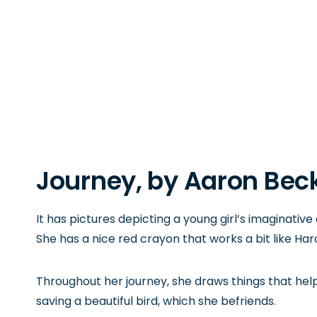
Journey
, by Aaron Beck
It has pictures depicting a young girl’s imaginative
She has a nice red crayon that works a bit like Har
Throughout her journey, she draws things that hel
saving a beautiful bird, which she befriends.