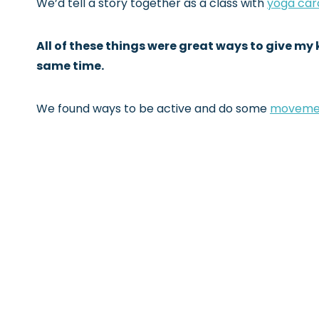
We’d tell a story together as a class with
yoga car
All of these things were great ways to give m
same time.
We found ways to be active and do some
moveme