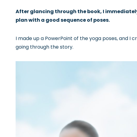
After glancing through the book, I immediately
plan with a good sequence of poses.
I made up a PowerPoint of the yoga poses, and I c
going through the story.