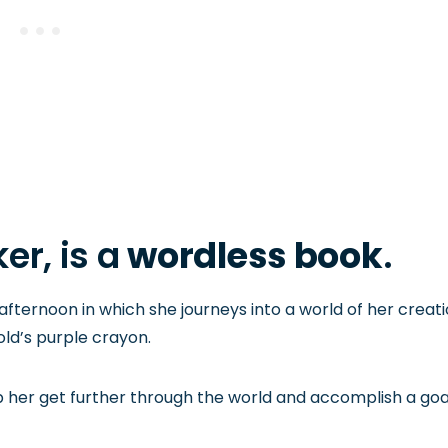
er, is a
wordless book
.
 afternoon in which she journeys into a world of her creat
old’s purple crayon.
p her get further through the world and accomplish a goa