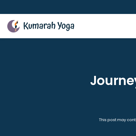
Skip
to
content
Journey
This post may cont