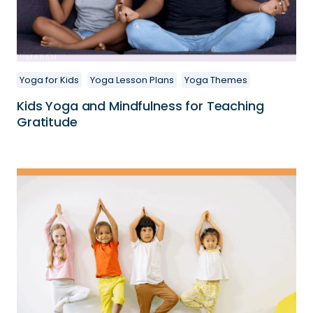
Yoga for Kids
Yoga Lesson Plans
Yoga Themes
Kids Yoga and Mindfulness for Teaching
Gratitude