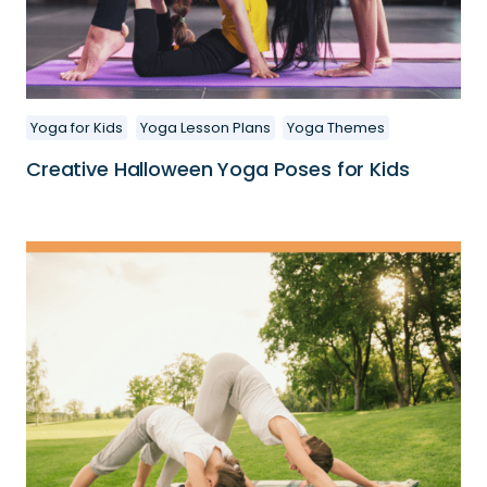
Yoga for Kids
Yoga Lesson Plans
Yoga Themes
Creative Halloween Yoga Poses for Kids