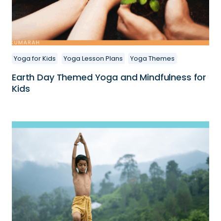
Yoga for Kids
Yoga Lesson Plans
Yoga Themes
Earth Day Themed Yoga and Mindfulness for
Kids