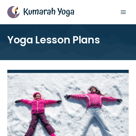
Skip
to
content
Yoga Lesson Plans