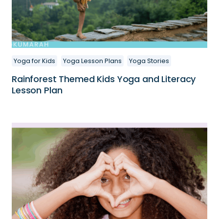
Yoga for Kids
Yoga Lesson Plans
Yoga Stories
Rainforest Themed Kids Yoga and Literacy
Lesson Plan