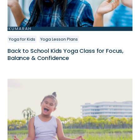
Yoga for Kids
Yoga Lesson Plans
Back to School Kids Yoga Class for Focus,
Balance & Confidence