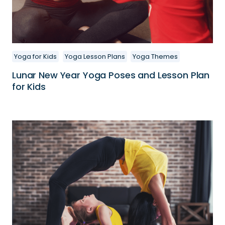
Yoga for Kids
Yoga Lesson Plans
Yoga Themes
Lunar New Year Yoga Poses and Lesson Plan
for Kids