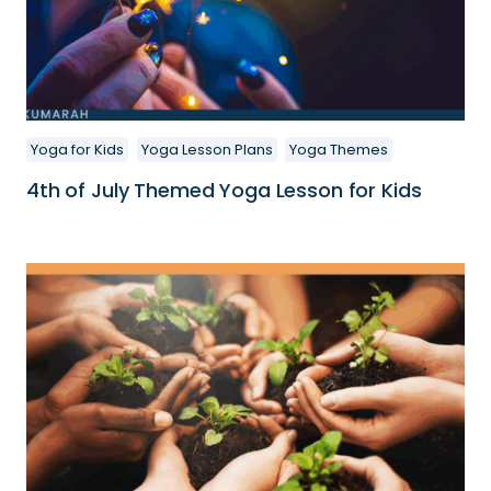
Yoga for Kids
Yoga Lesson Plans
Yoga Themes
4th of July Themed Yoga Lesson for Kids