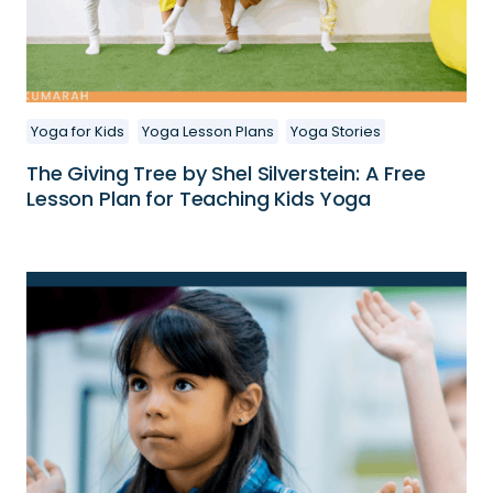
Yoga for Kids
Yoga Lesson Plans
Yoga Stories
The Giving Tree by Shel Silverstein: A Free
Lesson Plan for Teaching Kids Yoga