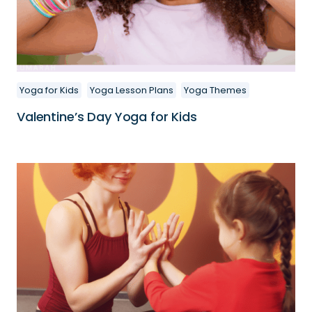
Yoga for Kids
Yoga Lesson Plans
Yoga Themes
Valentine’s Day Yoga for Kids