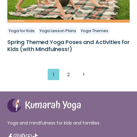
Yoga for Kids
Yoga Lesson Plans
Yoga Themes
Spring Themed Yoga Poses and Activities for
Kids (with Mindfulness!)
Page
Next
1
2
navigation
Page
Yoga and mindfulness for kids and families.