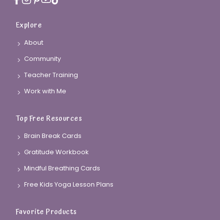
Explore
About
Community
Teacher Training
Work with Me
Top Free Resources
Brain Break Cards
Gratitude Workbook
Mindful Breathing Cards
Free Kids Yoga Lesson Plans
Favorite Products