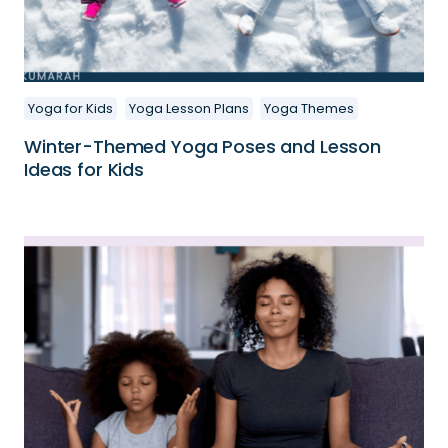
Yoga for Kids
Yoga Lesson Plans
Yoga Themes
Winter-Themed Yoga Poses and Lesson
Ideas for Kids