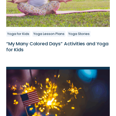
Yoga for Kids
Yoga Lesson Plans
Yoga Stories
“My Many Colored Days” Activities and Yoga
for Kids