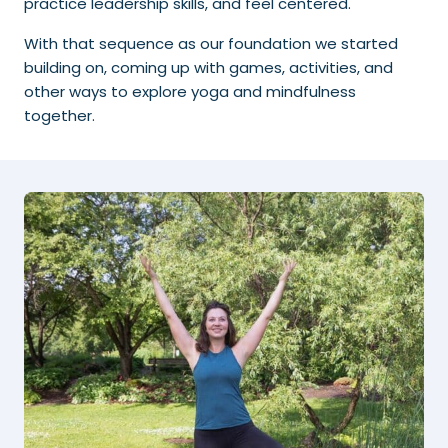
practice leadership skills, and feel centered.
With that sequence as our foundation we started
building on, coming up with games, activities, and
other ways to explore yoga and mindfulness
together.