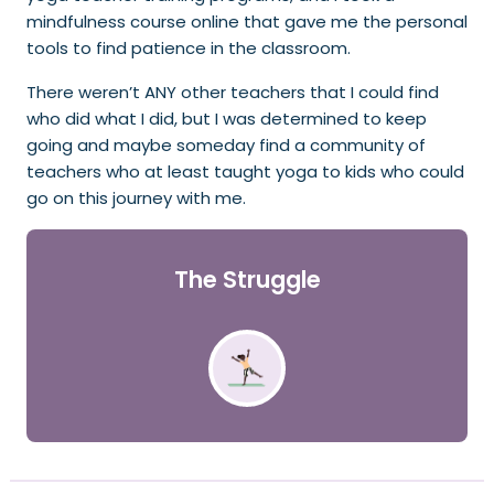
mindfulness course online that gave me the personal
tools to find patience in the classroom.
There weren’t ANY other teachers that I could find
who did what I did, but I was determined to keep
going and maybe someday find a community of
teachers who at least taught yoga to kids who could
go on this journey with me.
The Struggle