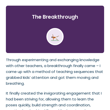
The Breakthrough
Through experimenting and exchanging knowledge
with other teachers, a breakthrough finally came – I
came up with a method of teaching sequences that
grabbed kids’ attention and got them moving and
breathing.
It finally created the invigorating engagement that I
had been striving for, allowing them to learn the
poses quickly, build strength and coordination,