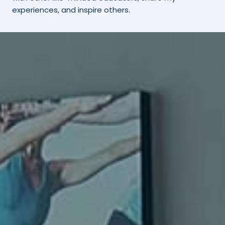
experiences, and inspire others.