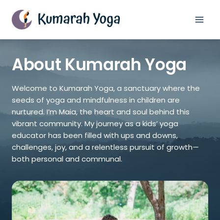
Skip
to
content
About Kumarah Yoga
Welcome to Kumarah Yoga, a sanctuary where the
seeds of yoga and mindfulness in children are
nurtured. I’m Maia, the heart and soul behind this
vibrant community. My journey as a kids’ yoga
educator has been filled with ups and downs,
challenges, joy, and a relentless pursuit of growth—
both personal and communal.