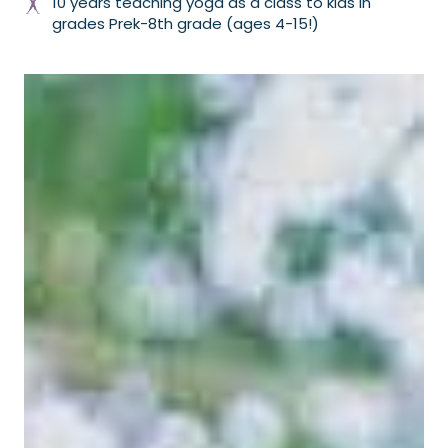
10 years teaching yoga as a class to kids in
grades Prek-8th grade (ages 4-15!)