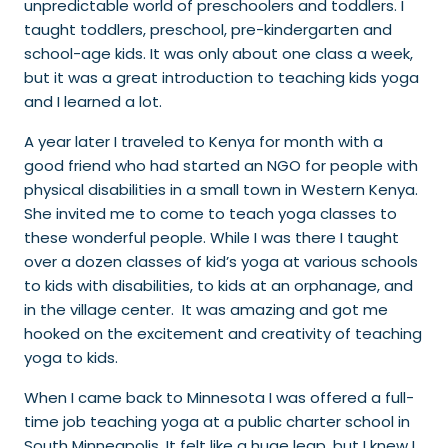
unpredictable world of preschoolers and toddlers. I
taught toddlers, preschool, pre-kindergarten and
school-age kids. It was only about one class a week,
but it was a great introduction to teaching kids yoga
and I learned a lot.
A year later I traveled to Kenya for month with a
good friend who had started an NGO for people with
physical disabilities in a small town in Western Kenya.
She invited me to come to teach yoga classes to
these wonderful people. While I was there I taught
over a dozen classes of kid’s yoga at various schools
to kids with disabilities, to kids at an orphanage, and
in the village center. It was amazing and got me
hooked on the excitement and creativity of teaching
yoga to kids.
When I came back to Minnesota I was offered a full-
time job teaching yoga at a public charter school in
South Minneapolis. It felt like a huge leap, but I knew I