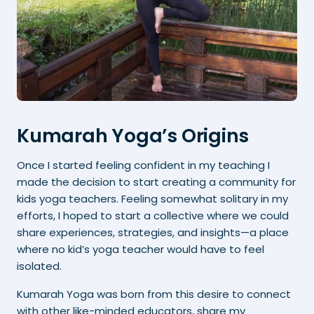
Kumarah Yoga’s Origins
Once I started feeling confident in my teaching I
made the decision to start creating a community for
kids yoga teachers. Feeling somewhat solitary in my
efforts, I hoped to start a collective where we could
share experiences, strategies, and insights—a place
where no kid’s yoga teacher would have to feel
isolated.
Kumarah Yoga was born from this desire to connect
with other like-minded educators, share my