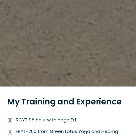
My Training and Experience
RCYT 95 hour with Yoga Ed
ERYT-200 from Green Lotus Yoga and Healing