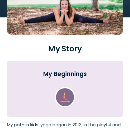
My Story
My Beginnings
My path in kids’ yoga began in 2013, in the playful and