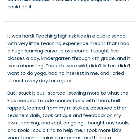
could do it.
It was hard! Teaching high risk kids in a public school
with very little teaching experience meant that I had
a huge learning curve to overcome. I taught five
classes a day, kindergarten through 4th grade, and it
was exhausting. The kids were wild, didn’t listen, didn’t
want to do yoga, had no interest in me, and I cried
almost every day for a year.
But I stuck it out.I started listening more to what the
kids needed. I made connections with them, built
rapport, learned from my mistakes, observed other
teachers daily, took critique and feedback on my
own teaching, and kept on going. I bought any books
and tools I could find to help me, I took more kid’s
yoga teacher training programs, and I took a