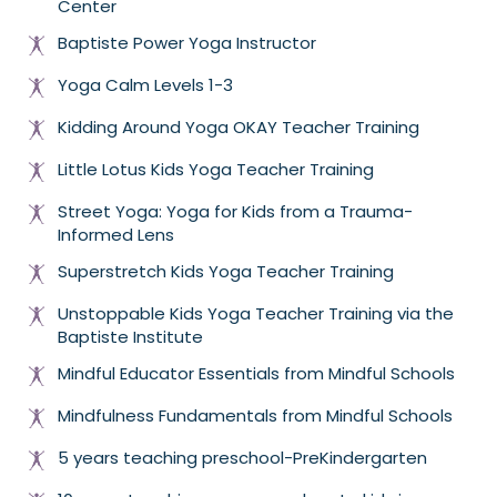
Center
Baptiste Power Yoga Instructor
Yoga Calm Levels 1-3
Kidding Around Yoga OKAY Teacher Training
Little Lotus Kids Yoga Teacher Training
Street Yoga: Yoga for Kids from a Trauma-
Informed Lens
Superstretch Kids Yoga Teacher Training
Unstoppable Kids Yoga Teacher Training via the
Baptiste Institute
Mindful Educator Essentials from Mindful Schools
Mindfulness Fundamentals from Mindful Schools
5 years teaching preschool-PreKindergarten