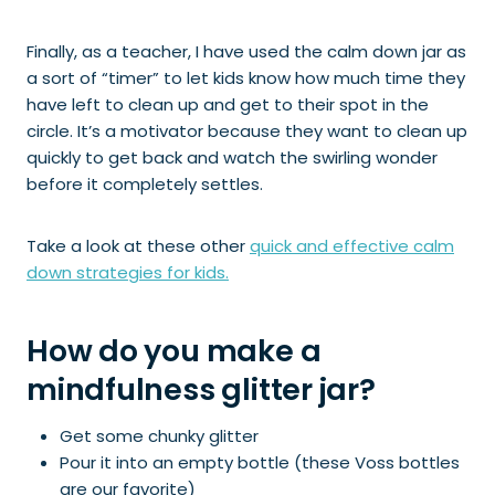
Finally, as a teacher, I have used the calm down jar as
a sort of “timer” to let kids know how much time they
have left to clean up and get to their spot in the
circle. It’s a motivator because they want to clean up
quickly to get back and watch the swirling wonder
before it completely settles.
Take a look at these other
quick and effective calm
down strategies for kids.
How do you make a
mindfulness glitter jar?
Get some chunky glitter
Pour it into an empty bottle (these Voss bottles
are our favorite)