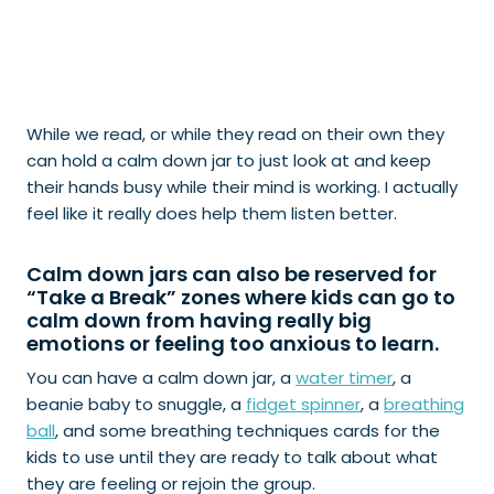
While we read, or while they read on their own they
can hold a calm down jar to just look at and keep
their hands busy while their mind is working. I actually
feel like it really does help them listen better.
Calm down jars can also be reserved for
“
Take a Break
” zones where kids can go to
calm down from having really big
emotions or feeling too anxious to learn.
You can have a calm down jar, a
water timer
, a
beanie baby to snuggle, a
fidget spinner
, a
breathing
ball
, and some breathing techniques cards for the
kids to use until they are ready to talk about what
they are feeling or rejoin the group.