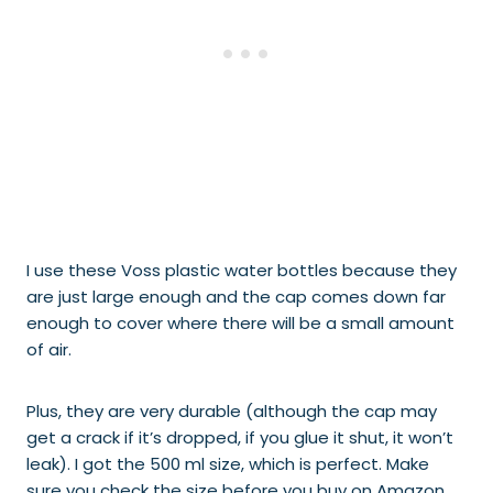
I use these Voss plastic water bottles because they
are just large enough and the cap comes down far
enough to cover where there will be a small amount
of air.
Plus, they are very durable (although the cap may
get a crack if it’s dropped, if you glue it shut, it won’t
leak). I got the 500 ml size, which is perfect. Make
sure you check the size before you buy on Amazon