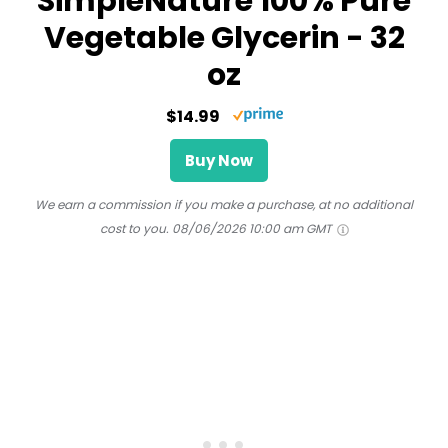
SimpleNature 100% Pure
Vegetable Glycerin - 32
oz
$14.99
Buy Now
We earn a commission if you make a purchase, at no additional
cost to you.
08/06/2026 10:00 am GMT