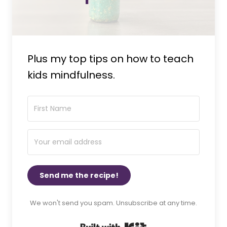
Plus my top tips on how to teach
kids mindfulness.
Send me the recipe!
We won't send you spam. Unsubscribe at any time.
Built with Kit