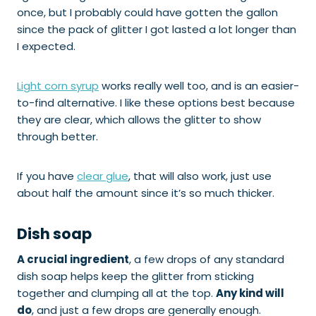
once, but I probably could have gotten the gallon
since the pack of glitter I got lasted a lot longer than
I expected.
Light corn syrup
works really well too, and is an easier-
to-find alternative. I like these options best because
they are clear, which allows the glitter to show
through better.
If you have
clear glue
, that will also work, just use
about half the amount since it’s so much thicker.
Dish soap
A crucial ingredient
, a few drops of any standard
dish soap helps keep the glitter from sticking
together and clumping all at the top.
Any kind will
do
, and just a few drops are generally enough.