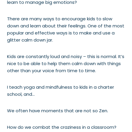
learn to manage big emotions?
There are many ways to encourage kids to slow
down and learn about their feelings. One of the most
popular and effective ways is to make and use a
glitter calm down jar.
Kids are constantly loud and noisy – this is normal. It’s
nice to be able to help them calm down with things
other than your voice from time to time.
I teach yoga and mindfulness to kids in a charter
school, and…
We often have moments that are not so Zen.
How do we combat the craziness in a classroom?