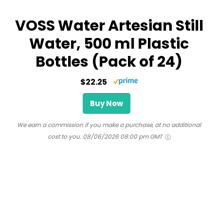
VOSS Water Artesian Still
Water, 500 ml Plastic
Bottles (Pack of 24)
$22.25
Buy Now
We earn a commission if you make a purchase, at no additional
cost to you.
08/06/2026 08:00 pm GMT