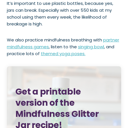
It’s important to use plastic bottles, because yes,
jars can break. Especially with over 550 kids at my
school using them every week, the likelihood of
breakage is high.
We also practice mindfulness breathing with
partner
mindfulness games
, listen to the
singing bowl
, and
practice lots of
themed yoga poses.
Get a printable
version of the
Mindfulness Glitter
Jar recipe!