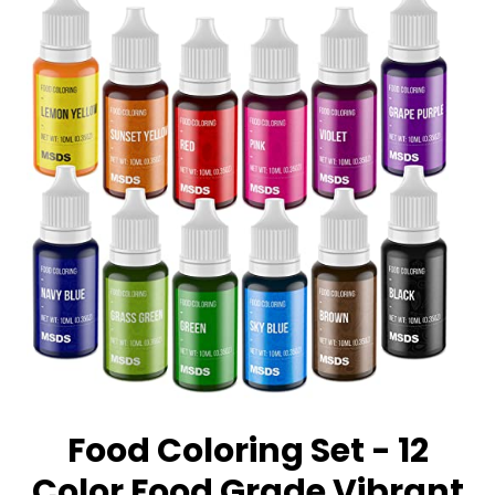
Food Coloring Set - 12
Color Food Grade Vibrant