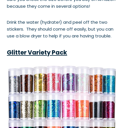
because they come in several options!
Drink the water (hydrate!) and peel off the two
stickers. They should come off easily, but you can
use a blow dryer to help if you are having trouble.
Glitter Variety Pack