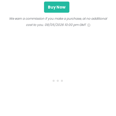
Buy Now
We earn a commission if you make a purchase, at no additional
cost to you.
08/05/2026 10:00 pm GMT