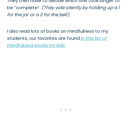
They then have to decide which one took longer to
be “complete”.
(They vote silently by holding up a 1
for the jar or a 2 for the bell).
I also read lots of books on mindfulness to my
students, our favorites are found
in this list of
mindfulness books for kids
.