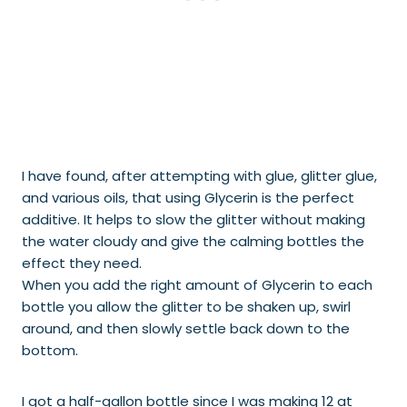
I have found, after attempting with glue, glitter glue,
and various oils, that using Glycerin is the perfect
additive. It helps to slow the glitter without making
the water cloudy and give the calming bottles the
effect they need.
When you add the right amount of Glycerin to each
bottle you allow the glitter to be shaken up, swirl
around, and then slowly settle back down to the
bottom.
I got a half-gallon bottle since I was making 12 at