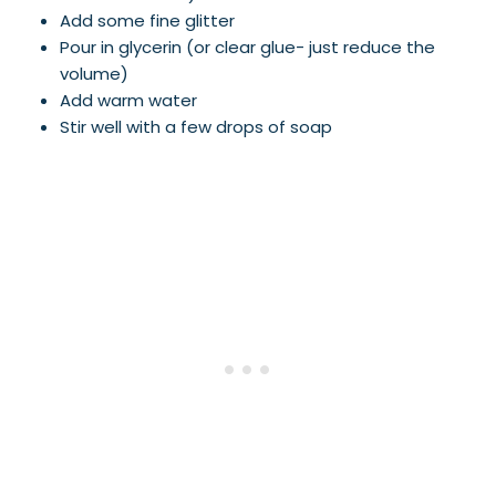
Add some fine glitter
Pour in glycerin (or clear glue- just reduce the
volume)
Add warm water
Stir well with a few drops of soap