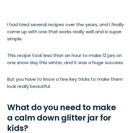
I had tried several recipes over the years, and I finally
came up with one that
works really well and is super
simple.
This recipe took less than an hour to make 12 jars on
one snow day this winter, and it was a huge success.
But you have to know a few key tricks to make them
look really beautiful.
What do you need to make
a calm down glitter jar for
kids?