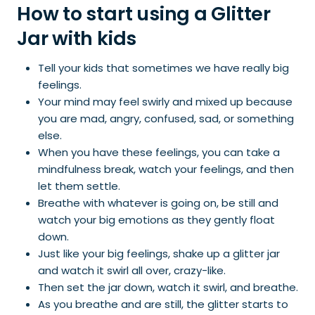
How to start using a Glitter
Jar with kids
Tell your kids that sometimes we have really big
feelings.
Your mind may feel swirly and mixed up because
you are mad, angry, confused, sad, or something
else.
When you have these feelings, you can take a
mindfulness break, watch your feelings, and then
let them settle.
Breathe with whatever is going on, be still and
watch your big emotions as they gently float
down.
Just like your big feelings, shake up a glitter jar
and watch it swirl all over, crazy-like.
Then set the jar down, watch it swirl, and breathe.
As you breathe and are still, the glitter starts to