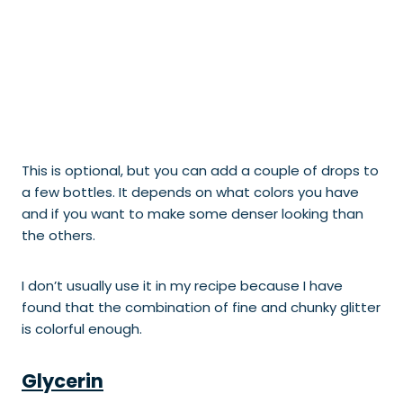
This is optional, but you can add a couple of drops to
a few bottles. It depends on what colors you have
and if you want to make some denser looking than
the others.
I don’t usually use it in my recipe because I have
found that the combination of fine and chunky glitter
is colorful enough.
Glycerin