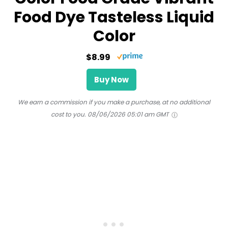
Food Dye Tasteless Liquid
Color
$8.99
Buy Now
We earn a commission if you make a purchase, at no additional
cost to you.
08/06/2026 05:01 am GMT