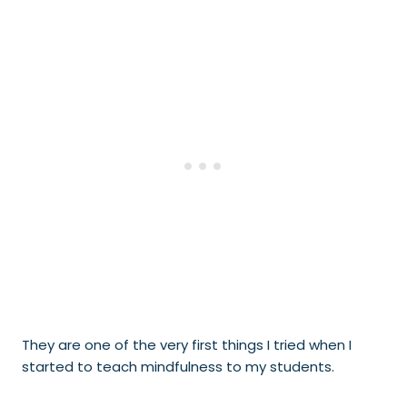
They are one of the very first things I tried when I
started to teach mindfulness to my students.