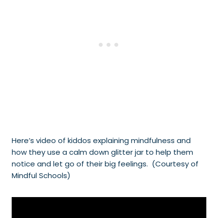
Here’s video of kiddos explaining mindfulness and
how they use a calm down glitter jar to help them
notice and let go of their big feelings. (Courtesy of
Mindful Schools)