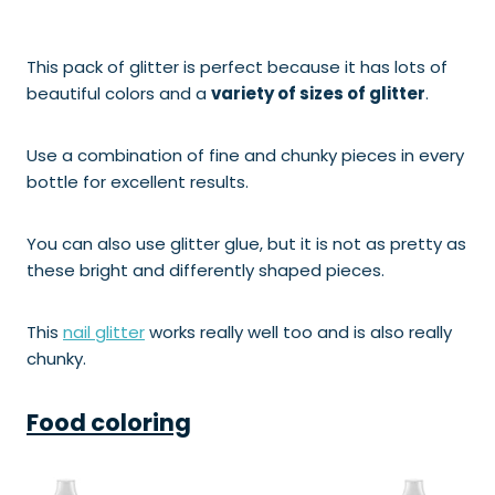
This pack of glitter is perfect because it has lots of
beautiful colors and a
variety of sizes of glitter
.
Use a combination of fine and chunky pieces in every
bottle for excellent results.
You can also use glitter glue, but it is not as pretty as
these bright and differently shaped pieces.
This
nail glitter
works really well too and is also really
chunky.
Food coloring