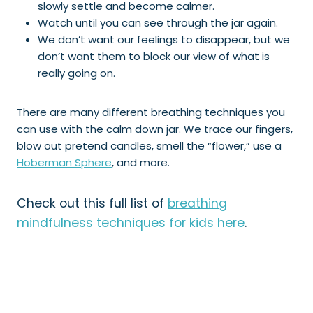
slowly settle and become calmer.
Watch until you can see through the jar again.
We don’t want our feelings to disappear, but we
don’t want them to block our view of what is
really going on.
There are many different breathing techniques you
can use with the calm down jar. We trace our fingers,
blow out pretend candles, smell the “flower,” use a
Hoberman Sphere
, and more.
Check out this full list of
breathing
mindfulness techniques for kids here
.