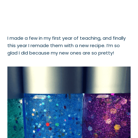
I made a few in my first year of teaching, and finally
this year I remade them with a new recipe. I’m so
glad I did because my new ones are so pretty!