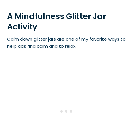
A Mindfulness Glitter Jar
Activity
Calm down glitter jars are one of my favorite ways to
help kids find calm and to relax.