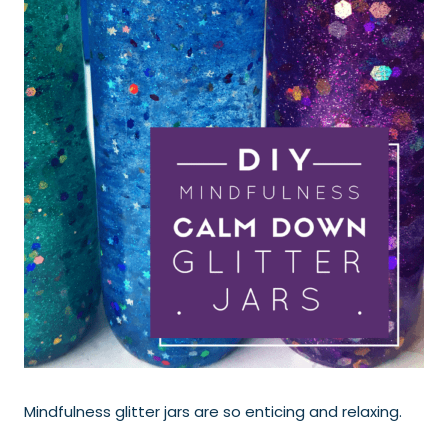
Mindfulness glitter jars are so enticing and relaxing.