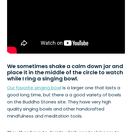
We sometimes shake a calm down jar and
place it in the middle of the circle to watch
while I ring a singing bowl.
Our favorite singing bowl
is a larger one that lasts a
good long time, but there a a good variety of bowls
on the Buddha Stones site. They have very high
quality singing bowls and other handcrafted
mindfulness and meditation tools.