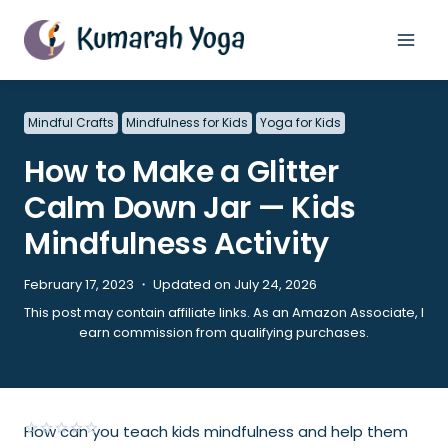
Skip
to
content
Mindful Crafts
Mindfulness for Kids
Yoga for Kids
How to Make a Glitter
Calm Down Jar — Kids
Mindfulness Activity
February 17, 2023 ・ Updated on July 24, 2026
This post may contain affiliate links. As an Amazon Associate, I
earn commission from qualifying purchases.
How can you teach kids mindfulness and help them