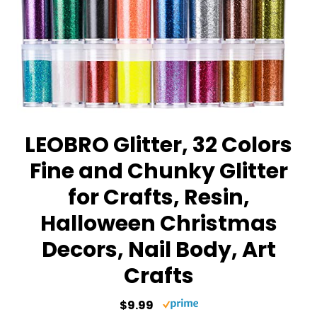
LEOBRO Glitter, 32 Colors
Fine and Chunky Glitter
for Crafts, Resin,
Halloween Christmas
Decors, Nail Body, Art
Crafts
$9.99