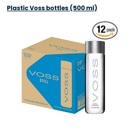
Plastic Voss bottles (500 ml)