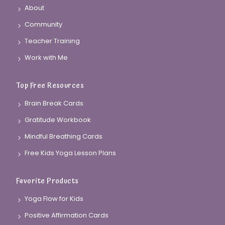
About
Community
Teacher Training
Work with Me
Top Free Resources
Brain Break Cards
Gratitude Workbook
Mindful Breathing Cards
Free Kids Yoga Lesson Plans
Favorite Products
Yoga Flow for Kids
Positive Affirmation Cards