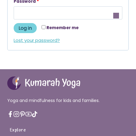
R
Password
*
u
e
i
q
r
Log in
Remember me
u
e
i
Lost your password?
d
r
e
d
Yoga and mindfulness for kids and families.
Explore