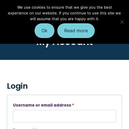
Skip
We use cookies to ensure that we give you the best
to
experience on our website. If you continue to use this site we
content
will assume that you are happy with it.
Ok
Read more
My Account
Login
R
Username or email address
*
e
q