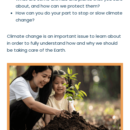
about, and how can we protect them?
How can you do your part to stop or slow climate
change?
Climate change is an important issue to learn about
in order to fully understand how and why we should
be taking care of the Earth.