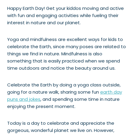
Happy Earth Day! Get your kiddos moving and active
with fun and engaging activities while fueling their
interest in nature and our planet.
Yoga and mindfulness are excellent ways for kids to
celebrate the Earth, since many poses are related to
things we find in nature. Mindfulness is also
something that is easily practiced when we spend
time outdoors and notice the beauty around us.
Celebrate the Earth by doing a yoga class outside,
going for a nature walk, sharing some fun
earth day
puns and jokes
, and spending some time in nature
enjoying the present moment.
Today is a day to celebrate and appreciate the
gorgeous, wonderful planet we live on. However,