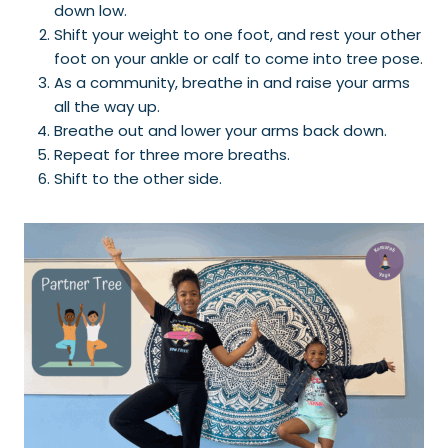
down low.
Shift your weight to one foot, and rest your other
foot on your ankle or calf to come into tree pose.
As a community, breathe in and raise your arms
all the way up.
Breathe out and lower your arms back down.
Repeat for three more breaths.
Shift to the other side.