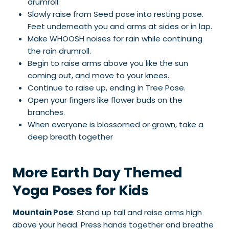
drumroll.
Slowly raise from Seed pose into resting pose.
Feet underneath you and arms at sides or in lap.
Make WHOOSH noises for rain while continuing
the rain drumroll.
Begin to raise arms above you like the sun
coming out, and move to your knees.
Continue to raise up, ending in Tree Pose.
Open your fingers like flower buds on the
branches.
When everyone is blossomed or grown, take a
deep breath together
More Earth Day Themed
Yoga Poses for Kids
Mountain Pose
: Stand up tall and raise arms high
above your head. Press hands together and breathe