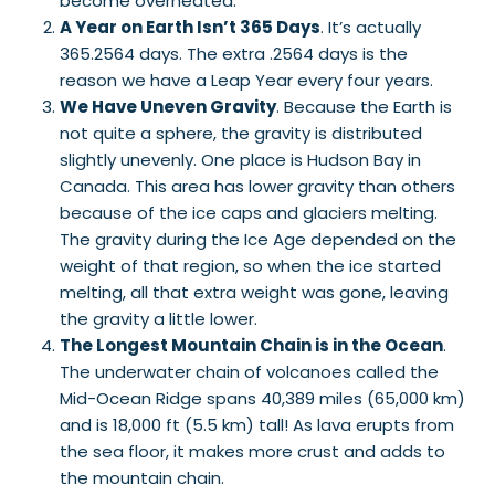
become overheated.
A Year on Earth Isn’t 365 Days
. It’s actually
365.2564 days. The extra .2564 days is the
reason we have a Leap Year every four years.
We Have Uneven Gravity
. Because the Earth is
not quite a sphere, the gravity is distributed
slightly unevenly. One place is Hudson Bay in
Canada. This area has lower gravity than others
because of the ice caps and glaciers melting.
The gravity during the Ice Age depended on the
weight of that region, so when the ice started
melting, all that extra weight was gone, leaving
the gravity a little lower.
The Longest Mountain Chain is in the Ocean
.
The underwater chain of volcanoes called the
Mid-Ocean Ridge spans 40,389 miles (65,000 km)
and is 18,000 ft (5.5 km) tall! As lava erupts from
the sea floor, it makes more crust and adds to
the mountain chain.