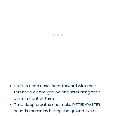
Start in Seed Pose, bent forward with their
forehead on the ground and stretching their
arms in front of them
Take deep breaths and make PITTER-PATTER
sounds for rain by hitting the ground, like a