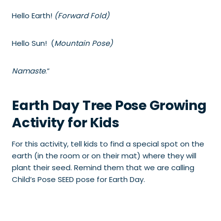
Hello Earth!
(Forward Fold)
Hello Sun! (
Mountain Pose)
Namaste
.”
Earth Day Tree Pose Growing
Activity for Kids
For this activity, tell kids to find a special spot on the
earth (in the room or on their mat) where they will
plant their seed. Remind them that we are calling
Child’s Pose SEED pose for Earth Day.