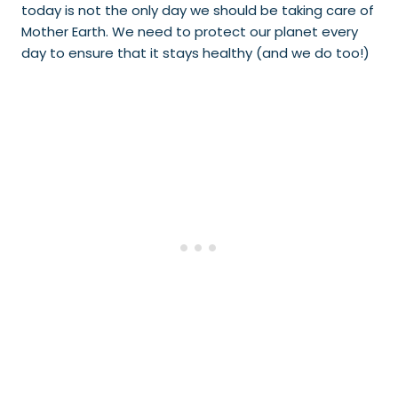
today is not the only day we should be taking care of
Mother Earth. We need to protect our planet every
day to ensure that it stays healthy (and we do too!)