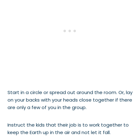
Start in a circle or spread out around the room. Or, lay
on your backs with your heads close together if there
are only a few of you in the group.
Instruct the kids that their job is to work together to
keep the Earth up in the air and not let it fall.