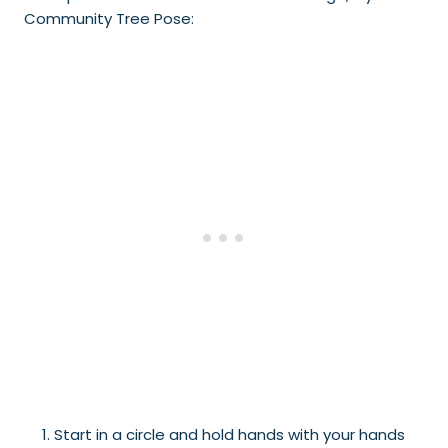
Community Tree Pose:
Start in a circle and hold hands with your hands