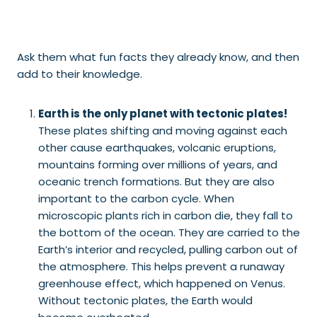
Ask them what fun facts they already know, and then
add to their knowledge.
Earth is the only planet with tectonic plates!
These plates shifting and moving against each
other cause earthquakes, volcanic eruptions,
mountains forming over millions of years, and
oceanic trench formations. But they are also
important to the carbon cycle. When
microscopic plants rich in carbon die, they fall to
the bottom of the ocean. They are carried to the
Earth’s interior and recycled, pulling carbon out of
the atmosphere. This helps prevent a runaway
greenhouse effect, which happened on Venus.
Without tectonic plates, the Earth would