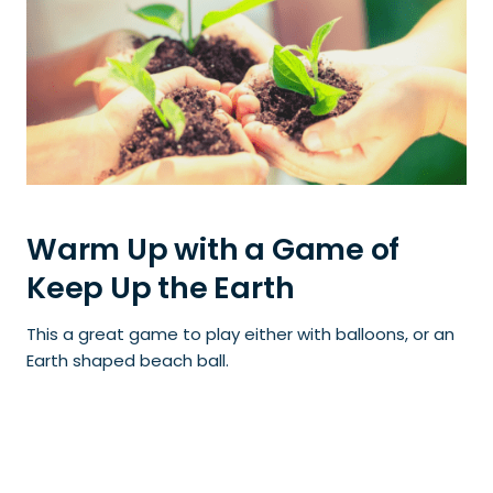
Warm Up with a Game of
Keep Up the Earth
This a great game to play either with balloons, or an
Earth shaped beach ball.