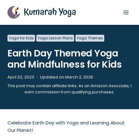
Skip
to
content
Yoga for Kids
Yoga Lesson Plans
Yoga Themes
Earth Day Themed Yoga
and Mindfulness for Kids
April 22, 2023 ・ Updated on March 2, 2026
This post may contain affiliate links. As an Amazon Associate, I
earn commission from qualifying purchases.
Celebrate Earth Day with Yoga and Learning About
Our Planet!