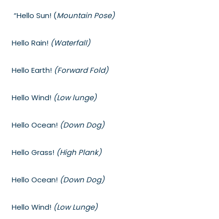
“Hello Sun! (
Mountain Pose)
Hello Rain!
(Waterfall)
Hello Earth!
(Forward Fold)
Hello Wind!
(Low lunge)
Hello Ocean!
(Down Dog)
Hello Grass!
(High Plank)
Hello Ocean!
(Down Dog)
Hello Wind!
(Low Lunge)