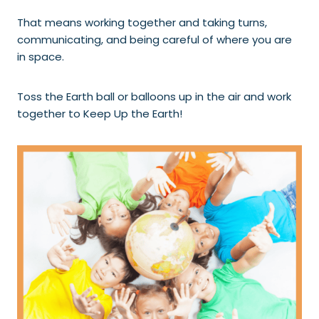
That means working together and taking turns,
communicating, and being careful of where you are
in space.
Toss the Earth ball or balloons up in the air and work
together to Keep Up the Earth!