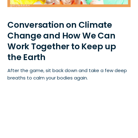
Conversation on Climate
Change and How We Can
Work Together to Keep up
the Earth
After the game, sit back down and take a few deep
breaths to calm your bodies again.