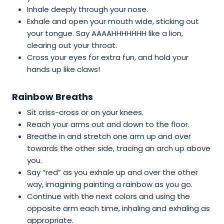
Inhale deeply through your nose.
Exhale and open your mouth wide, sticking out
your tongue. Say AAAAHHHHHHH like a lion,
clearing out your throat.
Cross your eyes for extra fun, and hold your
hands up like claws!
Rainbow Breaths
Sit criss-cross or on your knees.
Reach your arms out and down to the floor.
Breathe in and stretch one arm up and over
towards the other side, tracing an arch up above
you.
Say “red” as you exhale up and over the other
way, imagining painting a rainbow as you go.
Continue with the next colors and using the
opposite arm each time, inhaling and exhaling as
appropriate.