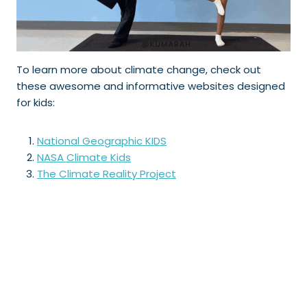
To learn more about climate change, check out
these awesome and informative websites designed
for kids:
National Geographic KIDS
NASA Climate Kids
The Climate Reality Project