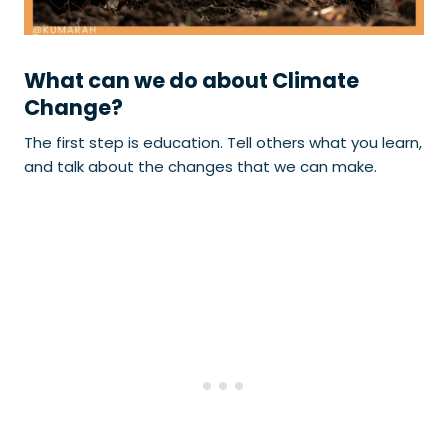
What can we do about Climate
Change?
The first step is education. Tell others what you learn,
and talk about the changes that we can make.