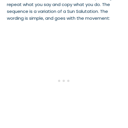
repeat what you say and copy what you do. The
sequence is a variation of a Sun Salutation. The
wording is simple, and goes with the movement: