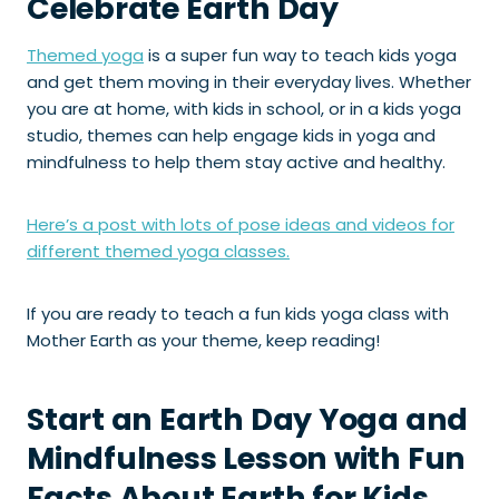
Celebrate Earth Day
Themed yoga
is a super fun way to teach kids yoga
and get them moving in their everyday lives. Whether
you are at home, with kids in school, or in a kids yoga
studio, themes can help engage kids in yoga and
mindfulness to help them stay active and healthy.
Here’s a post with lots of pose ideas and videos for
different themed yoga classes.
If you are ready to teach a fun kids yoga class with
Mother Earth as your theme, keep reading!
Start an Earth Day Yoga and
Mindfulness Lesson with Fun
Facts About Earth for Kids