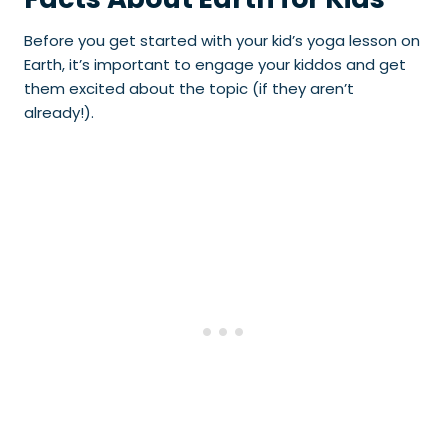
Before you get started with your kid’s yoga lesson on
Earth, it’s important to engage your kiddos and get
them excited about the topic (if they aren’t
already!).