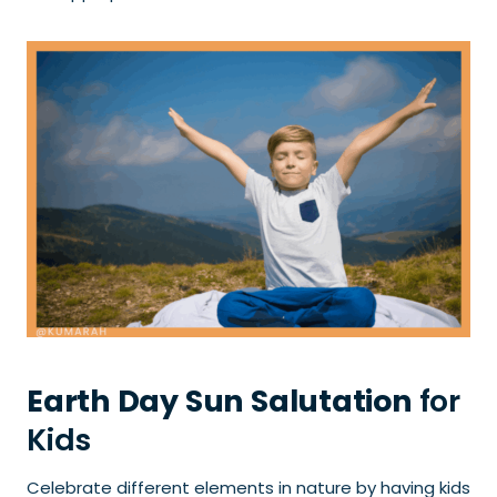
Earth Day Sun Salutation
for
Kids
Celebrate different elements in nature by having kids