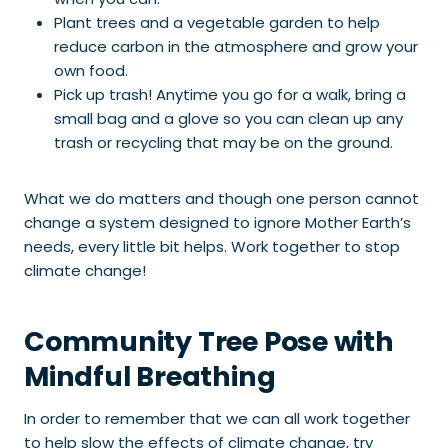
Plant trees and a vegetable garden to help
reduce carbon in the atmosphere and grow your
own food.
Pick up trash! Anytime you go for a walk, bring a
small bag and a glove so you can clean up any
trash or recycling that may be on the ground.
What we do matters and though one person cannot
change a system designed to ignore Mother Earth’s
needs, every little bit helps. Work together to stop
climate change!
Community Tree Pose with
Mindful Breathing
In order to remember that we can all work together
to help slow the effects of climate change, try