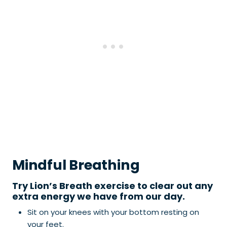
Mindful Breathing
Try Lion’s Breath exercise to clear out any
extra energy we have from our day.
Sit on your knees with your bottom resting on
your feet.