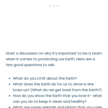
Start a discussion on why it’s important to be a team
when it comes to protecting our Earth. Here are a
few good questions to ask:
What do you LOVE about the Earth?
What does the Earth do for us to show is she
loves us? (What do we get back from the Earth?)
How do you show the Earth that you love it- what
can you do to keep it clean and healthy?
What are some animals and plants that you care