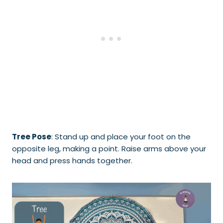
Tree Pose
: Stand up and place your foot on the
opposite leg, making a point. Raise arms above your
head and press hands together.