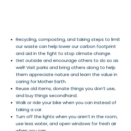
Recycling, composting, and taking steps to limit
our waste can help lower our carbon footprint
and aid in the fight to stop climate change.
Get outside and encourage others to do so as
well! Visit parks and bring others along to help
them appreciate nature and learn the value in
caring for Mother Earth.
Reuse old items, donate things you don’t use,
and buy things secondhand.
Walk or ride your bike when you can instead of
taking a car.
Turn off the lights when you aren’t in the room,
use less water, and open windows for fresh air
when you can.