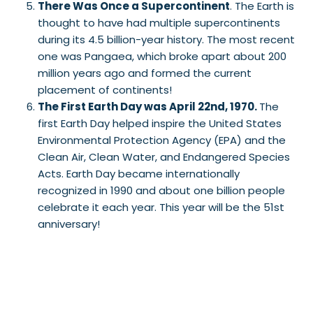
There Was Once a Supercontinent
. The Earth is
thought to have had multiple supercontinents
during its 4.5 billion-year history. The most recent
one was Pangaea, which broke apart about 200
million years ago and formed the current
placement of continents!
The First Earth Day was April 22nd, 1970.
The
first Earth Day helped inspire the United States
Environmental Protection Agency (EPA) and the
Clean Air, Clean Water, and Endangered Species
Acts. Earth Day became internationally
recognized in 1990 and about one billion people
celebrate it each year. This year will be the 51st
anniversary!