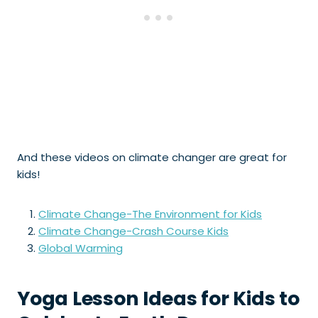
And these videos on climate changer are great for
kids!
Climate Change-The Environment for Kids
Climate Change-Crash Course Kids
Global Warming
Yoga Lesson Ideas for Kids to