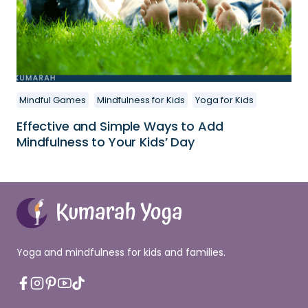
Mindful Games
Mindfulness for Kids
Yoga for Kids
Effective and Simple Ways to Add
Mindfulness to Your Kids’ Day
Yoga and mindfulness for kids and families.