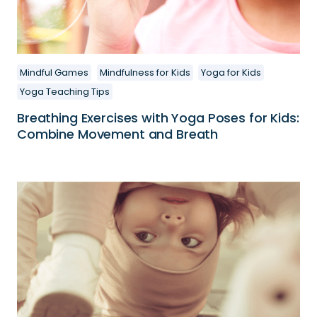
Mindful Games
Mindfulness for Kids
Yoga for Kids
Yoga Teaching Tips
Breathing Exercises with Yoga Poses for Kids:
Combine Movement and Breath