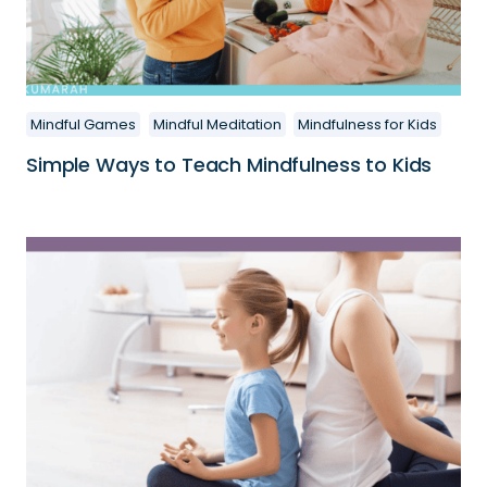
Mindful Games
Mindful Meditation
Mindfulness for Kids
Simple Ways to Teach Mindfulness to Kids