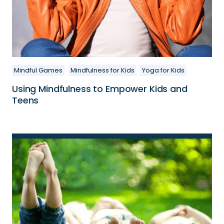
Mindful Games
Mindfulness for Kids
Yoga for Kids
Using Mindfulness to Empower Kids and
Teens