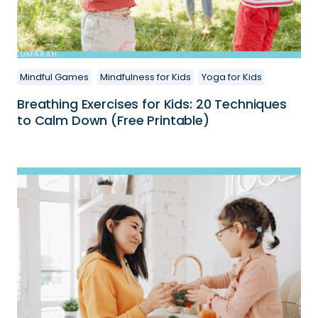
Mindful Games
Mindfulness for Kids
Yoga for Kids
Breathing Exercises for Kids: 20 Techniques
to Calm Down (Free Printable)