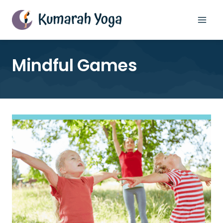
Skip
to
content
Mindful Games