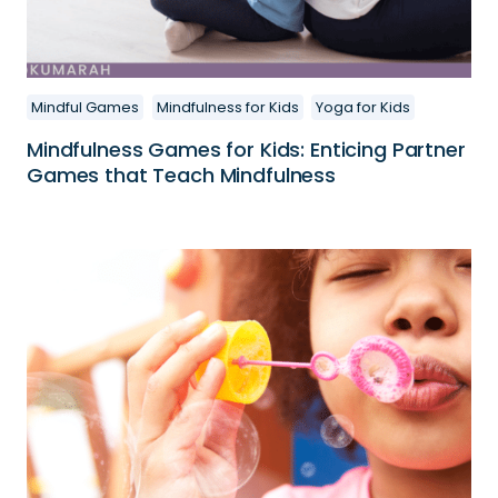
Mindful Games
Mindfulness for Kids
Yoga for Kids
Mindfulness Games for Kids: Enticing Partner
Games that Teach Mindfulness