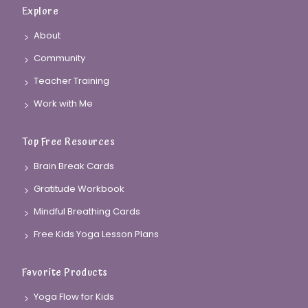
Explore
About
Community
Teacher Training
Work with Me
Top Free Resources
Brain Break Cards
Gratitude Workbook
Mindful Breathing Cards
Free Kids Yoga Lesson Plans
Favorite Products
Yoga Flow for Kids