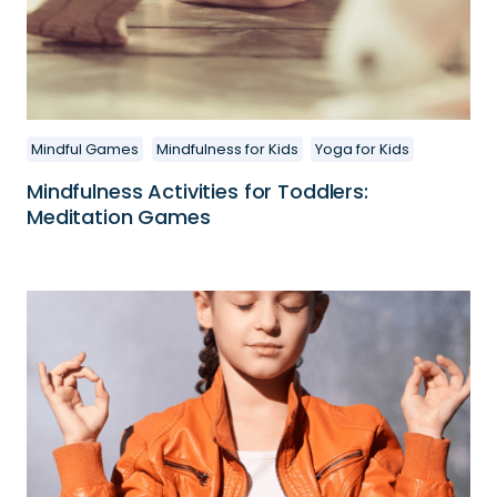
Mindful Games
Mindfulness for Kids
Yoga for Kids
Mindfulness Activities for Toddlers:
Meditation Games