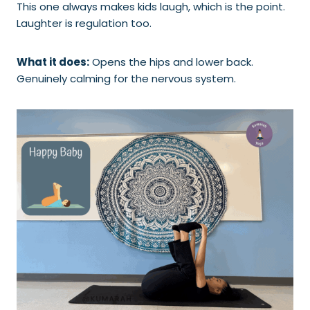
This one always makes kids laugh, which is the point.
Laughter is regulation too.
What it does:
Opens the hips and lower back.
Genuinely calming for the nervous system.