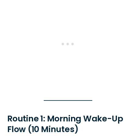
Routine 1: Morning Wake-Up
Flow (10 Minutes)