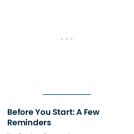
Before You Start: A Few
Reminders