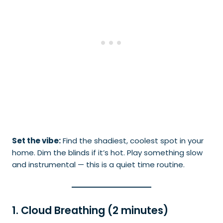
Set the vibe:
Find the shadiest, coolest spot in your
home. Dim the blinds if it’s hot. Play something slow
and instrumental — this is a quiet time routine.
1. Cloud Breathing (2 minutes)