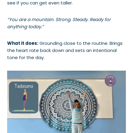
see if you can get even taller.
“You are a mountain. Strong. Steady. Ready for
anything today.”
What it does:
Grounding close to the routine. Brings
the heart rate back down and sets an intentional
tone for the day.