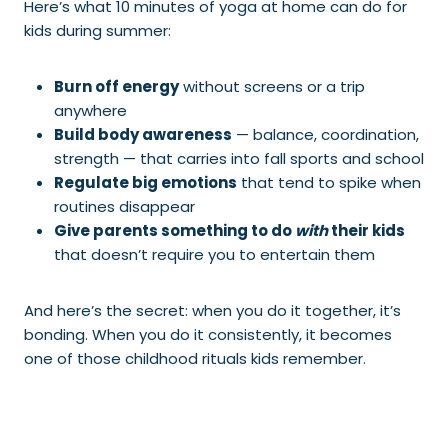
Here’s what 10 minutes of yoga at home can do for
kids during summer:
Burn off energy
without screens or a trip
anywhere
Build body awareness
— balance, coordination,
strength — that carries into fall sports and school
Regulate big emotions
that tend to spike when
routines disappear
Give parents something to do
with
their kids
that doesn’t require you to entertain them
And here’s the secret: when you do it together, it’s
bonding. When you do it consistently, it becomes
one of those childhood rituals kids remember.