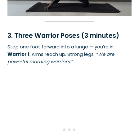
3. Three Warrior Poses (3 minutes)
Step one foot forward into a lunge — you’re in
Warrior 1
. Arms reach up. Strong legs.
“We are
powerful morning warriors!”