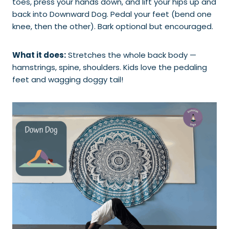
toes, press your hands down, and lift your hips up and
back into Downward Dog. Pedal your feet (bend one
knee, then the other). Bark optional but encouraged.
What it does:
Stretches the whole back body —
hamstrings, spine, shoulders. Kids love the pedaling
feet and wagging doggy tail!