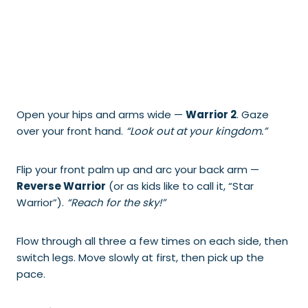
Open your hips and arms wide —
Warrior 2
. Gaze
over your front hand.
“Look out at your kingdom.”
Flip your front palm up and arc your back arm —
Reverse Warrior
(or as kids like to call it, “Star
Warrior”).
“Reach for the sky!”
Flow through all three a few times on each side, then
switch legs. Move slowly at first, then pick up the
pace.