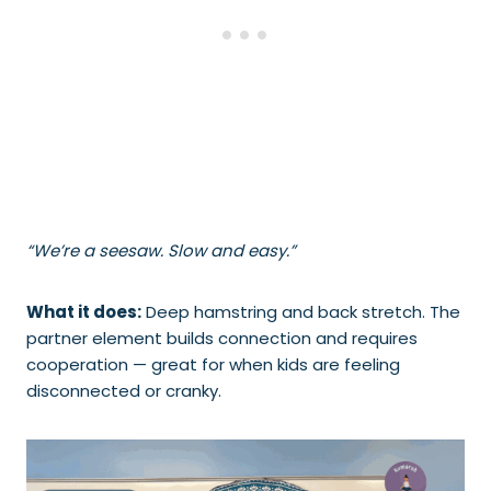
“We’re a seesaw. Slow and easy.”
What it does:
Deep hamstring and back stretch. The
partner element builds connection and requires
cooperation — great for when kids are feeling
disconnected or cranky.