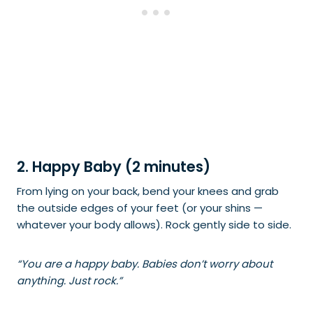
2. Happy Baby (2 minutes)
From lying on your back, bend your knees and grab
the outside edges of your feet (or your shins —
whatever your body allows). Rock gently side to side.
“You are a happy baby. Babies don’t worry about
anything. Just rock.”