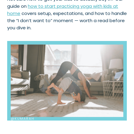
guide on
how to start practicing yoga with kids at
home
covers setup, expectations, and how to handle
the “I don’t want to” moment — worth a read before
you dive in.