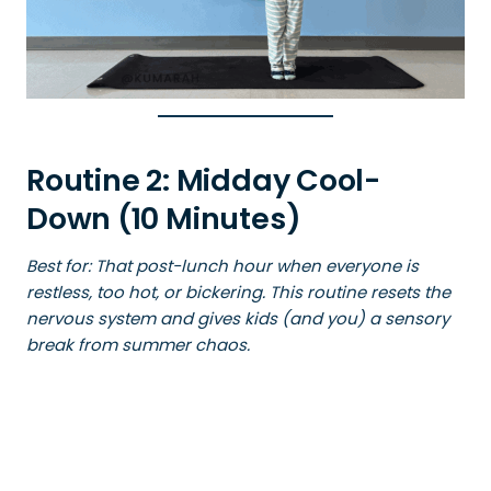
Routine 2: Midday Cool-
Down (10 Minutes)
Best for: That post-lunch hour when everyone is
restless, too hot, or bickering. This routine resets the
nervous system and gives kids (and you) a sensory
break from summer chaos.