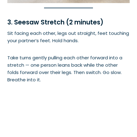
3. Seesaw Stretch (2 minutes)
Sit facing each other, legs out straight, feet touching
your partner’s feet. Hold hands.
Take turns gently pulling each other forward into a
stretch — one person leans back while the other
folds forward over their legs. Then switch. Go slow.
Breathe into it.