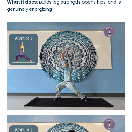
What it does:
Builds leg strength, opens hips, and is
genuinely energizing.