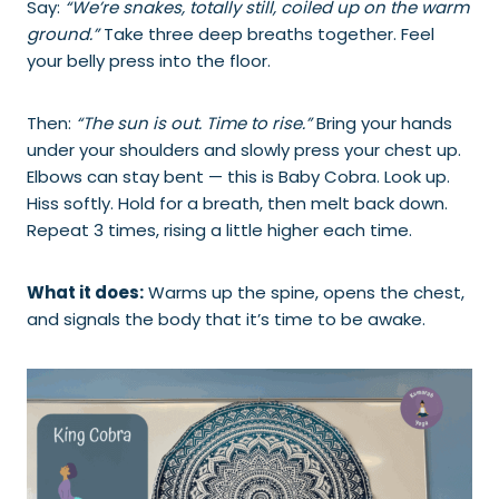
Say:
“We’re snakes, totally still, coiled up on the warm
ground.”
Take three deep breaths together. Feel
your belly press into the floor.
Then:
“The sun is out. Time to rise.”
Bring your hands
under your shoulders and slowly press your chest up.
Elbows can stay bent — this is Baby Cobra. Look up.
Hiss softly. Hold for a breath, then melt back down.
Repeat 3 times, rising a little higher each time.
What it does:
Warms up the spine, opens the chest,
and signals the body that it’s time to be awake.