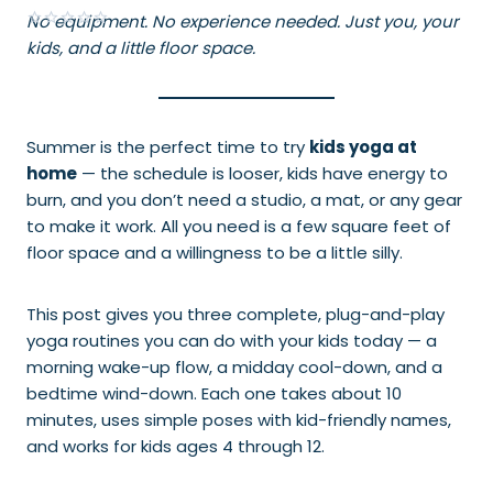
No equipment. No experience needed. Just you, your
kids, and a little floor space.
Summer is the perfect time to try
kids yoga at
home
— the schedule is looser, kids have energy to
burn, and you don’t need a studio, a mat, or any gear
to make it work. All you need is a few square feet of
floor space and a willingness to be a little silly.
This post gives you three complete, plug-and-play
yoga routines you can do with your kids today — a
morning wake-up flow, a midday cool-down, and a
bedtime wind-down. Each one takes about 10
minutes, uses simple poses with kid-friendly names,
and works for kids ages 4 through 12.