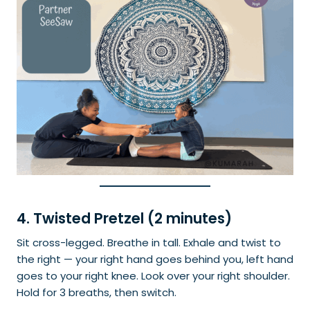
4. Twisted Pretzel (2 minutes)
Sit cross-legged. Breathe in tall. Exhale and twist to
the right — your right hand goes behind you, left hand
goes to your right knee. Look over your right shoulder.
Hold for 3 breaths, then switch.