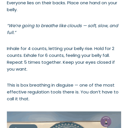
Everyone lies on their backs. Place one hand on your
belly.
“We’re going to breathe like clouds — soft, slow, and
full.”
Inhale for 4 counts, letting your belly rise. Hold for 2
counts. Exhale for 6 counts, feeling your belly fall.
Repeat 5 times together. Keep your eyes closed if
you want.
This is box breathing in disguise — one of the most
effective regulation tools there is. You don’t have to
call it that.