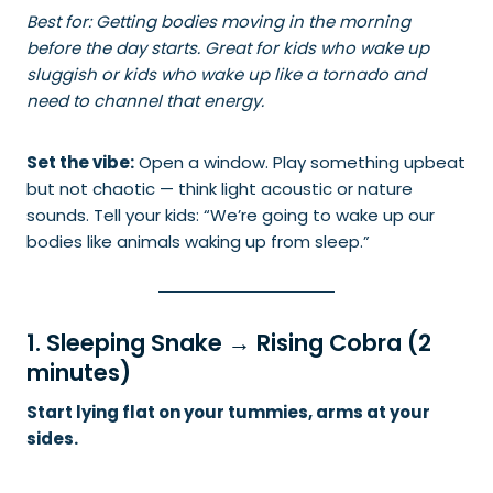
Best for: Getting bodies moving in the morning
before the day starts. Great for kids who wake up
sluggish or kids who wake up like a tornado and
need to channel that energy.
Set the vibe:
Open a window. Play something upbeat
but not chaotic — think light acoustic or nature
sounds. Tell your kids: “We’re going to wake up our
bodies like animals waking up from sleep.”
1. Sleeping Snake → Rising Cobra (2
minutes)
Start lying flat on your tummies, arms at your
sides.