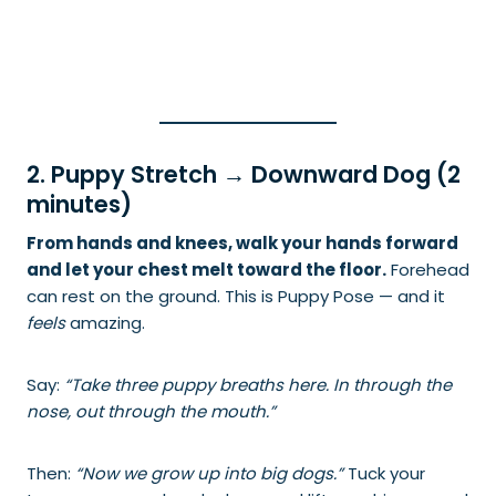
2. Puppy Stretch → Downward Dog (2
minutes)
From hands and knees, walk your hands forward
and let your chest melt toward the floor.
Forehead
can rest on the ground. This is Puppy Pose — and it
feels
amazing.
Say:
“Take three puppy breaths here. In through the
nose, out through the mouth.”
Then:
“Now we grow up into big dogs.”
Tuck your