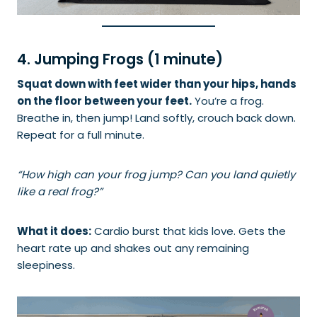
4. Jumping Frogs (1 minute)
Squat down with feet wider than your hips, hands
on the floor between your feet.
You’re a frog.
Breathe in, then jump! Land softly, crouch back down.
Repeat for a full minute.
“How high can your frog jump? Can you land quietly
like a real frog?”
What it does:
Cardio burst that kids love. Gets the
heart rate up and shakes out any remaining
sleepiness.