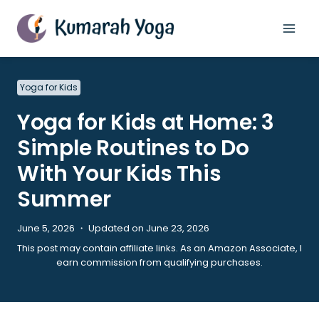
Skip
to
content
Yoga for Kids
Yoga for Kids at Home: 3
Simple Routines to Do
With Your Kids This
Summer
June 5, 2026 ・ Updated on June 23, 2026
This post may contain affiliate links. As an Amazon Associate, I
earn commission from qualifying purchases.