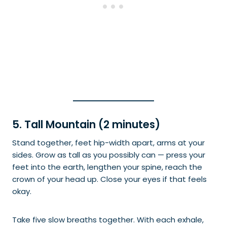
5. Tall Mountain (2 minutes)
Stand together, feet hip-width apart, arms at your
sides. Grow as tall as you possibly can — press your
feet into the earth, lengthen your spine, reach the
crown of your head up. Close your eyes if that feels
okay.
Take five slow breaths together. With each exhale,