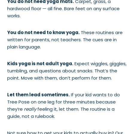
You do not need yoga mats.
Carpet, grass, a
hardwood floor — all fine. Bare feet on any surface
works.
You do not need to know yoga.
These routines are
written for parents, not teachers. The cues are in
plain language.
Kids yoga is not adult yoga.
Expect wiggles, giggles,
tumbling, and questions about snacks. That’s the
point. Move with them, don’t perform for them.
Let them lead sometimes.
If your kid wants to do
Tree Pose on one leg for three minutes because
they’re
really
feeling it, let them. The routine is a
guide, not a rulebook.
Not sure how to get your kids to actually buy in? Our