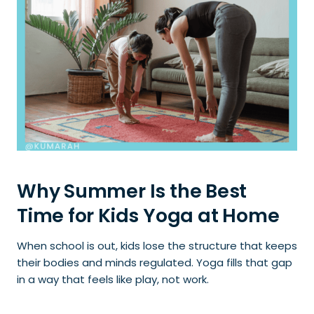
Why Summer Is the Best
Time for Kids Yoga at Home
When school is out, kids lose the structure that keeps
their bodies and minds regulated. Yoga fills that gap
in a way that feels like play, not work.