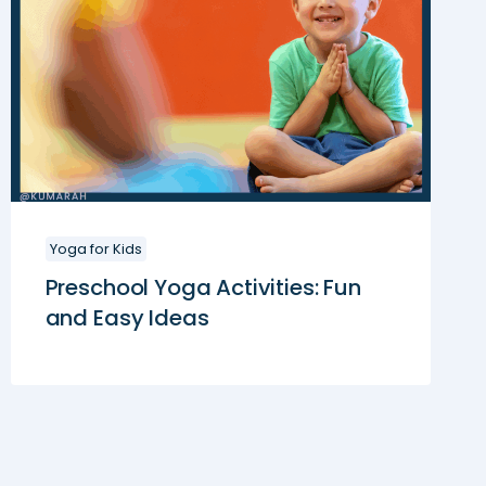
Yoga for Kids
Preschool Yoga Activities: Fun
and Easy Ideas