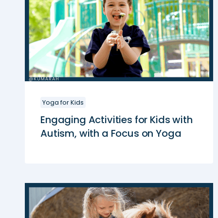
Yoga for Kids
Engaging Activities for Kids with
Autism, with a Focus on Yoga