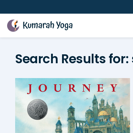
Skip
to
content
Search Results for: