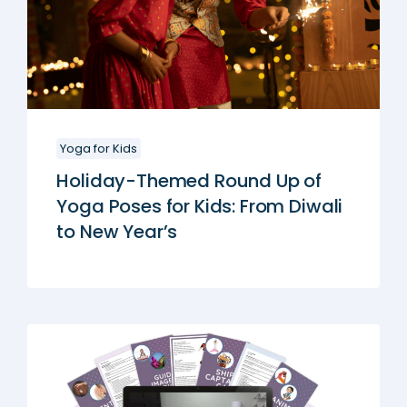
Yoga for Kids
Holiday-Themed Round Up of
Yoga Poses for Kids: From Diwali
to New Year’s