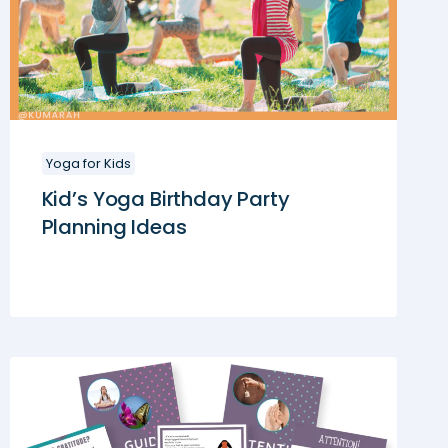
Yoga for Kids
Kid’s Yoga Birthday Party
Planning Ideas