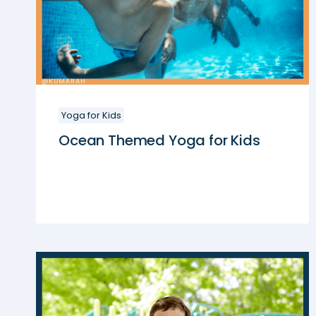
Yoga for Kids
Ocean Themed Yoga for Kids