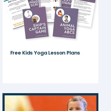
Free Kids Yoga Lesson Plans