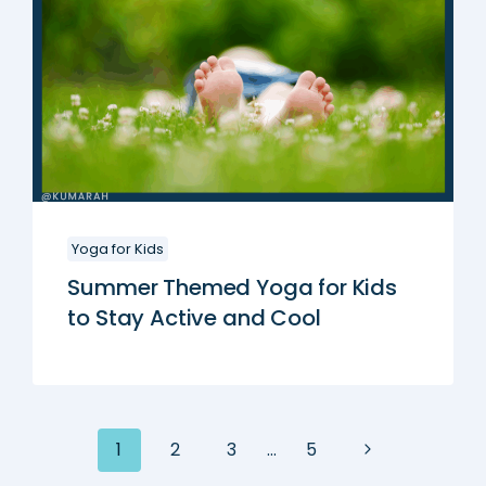
Yoga for Kids
Summer Themed Yoga for Kids
to Stay Active and Cool
Next
1
2
3
…
5