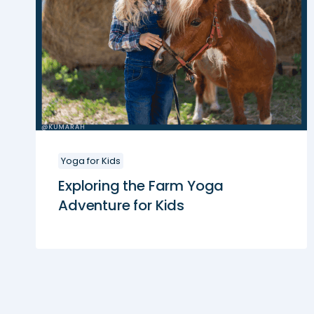
Yoga for Kids
Exploring the Farm Yoga
Adventure for Kids
Page