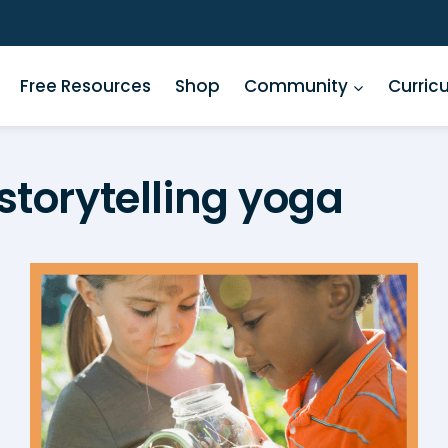
Free Resources
Shop
Community
Curric
storytelling yoga