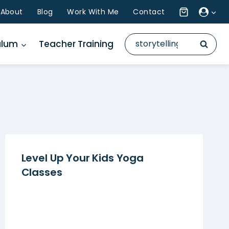
About
Blog
Work With Me
Contact
Search
ulum
Teacher Training
for:
Level Up Your Kids Yoga
Classes