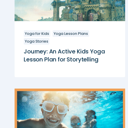
Yoga for Kids
Yoga Lesson Plans
Yoga Stories
Journey: An Active Kids Yoga
Lesson Plan for Storytelling