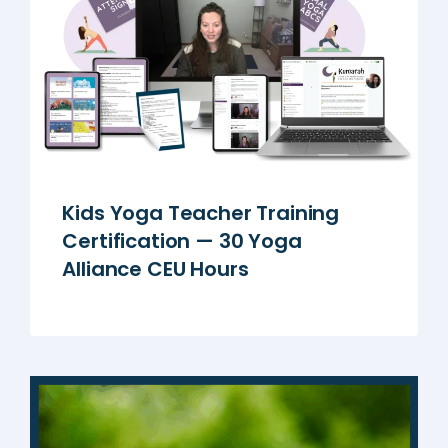
Kids Yoga Teacher Training
Certification — 30 Yoga
Alliance CEU Hours