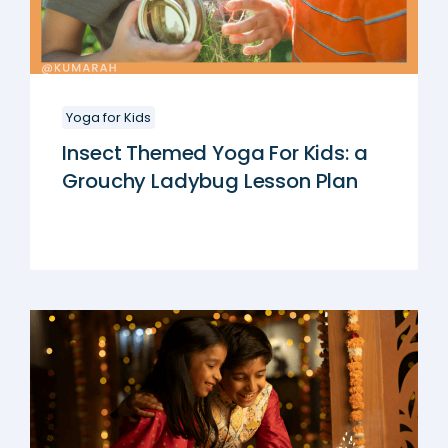
Yoga for Kids
Insect Themed Yoga For Kids: a
Grouchy Ladybug Lesson Plan