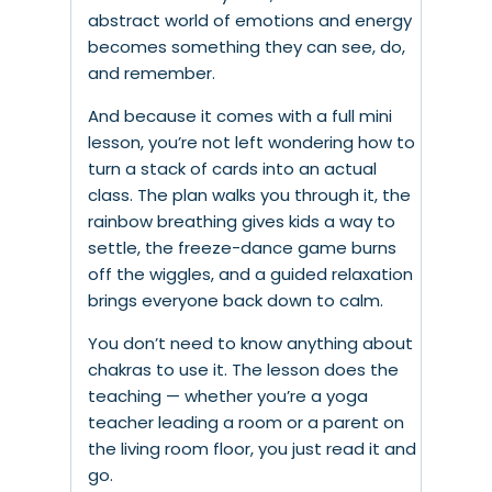
abstract world of emotions and energy
becomes something they can see, do,
and remember.
And because it comes with a full mini
lesson, you’re not left wondering how to
turn a stack of cards into an actual
class. The plan walks you through it, the
rainbow breathing gives kids a way to
settle, the freeze-dance game burns
off the wiggles, and a guided relaxation
brings everyone back down to calm.
You don’t need to know anything about
chakras to use it. The lesson does the
teaching — whether you’re a yoga
teacher leading a room or a parent on
the living room floor, you just read it and
go.