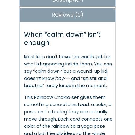
Reviews (0)
When “calm down” isn’t
enough
Most kids don’t have the words yet for
what’s happening inside them. You can
say “calm down,” but a wound-up kid
doesn’t know
how
— and “sit still and
breathe” rarely lands in the moment.
This Rainbow Chakra set gives them
something concrete instead: a color, a
pose, and a feeling they can actually
move through. Each card connects one
color of the rainbow to a yoga pose
and a kid-friendly idea, so the whole