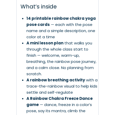
What’s inside
14 printable rainbow chakra yoga
pose cards
— each with the pose
name and a simple description, one
color at a time
A mini lesson plan
that walks you
through the whole class start to
finish — welcome, warm-up,
breathing, the rainbow pose journey,
and a calm close. No planning from
scratch.
A rainbow breathing activity
with a
trace-the-rainbow visual to help kids
settle and self-regulate
A Rainbow Chakra Freeze Dance
game
— dance, freeze in a color’s
pose, say its mantra, climb the