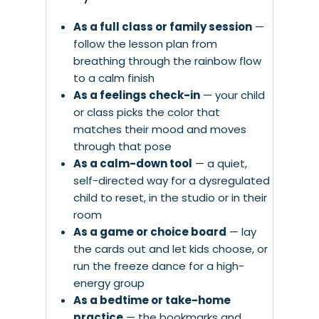
As a full class or family session
—
follow the lesson plan from
breathing through the rainbow flow
to a calm finish
As a feelings check-in
— your child
or class picks the color that
matches their mood and moves
through that pose
As a calm-down tool
— a quiet,
self-directed way for a dysregulated
child to reset, in the studio or in their
room
As a game or choice board
— lay
the cards out and let kids choose, or
run the freeze dance for a high-
energy group
As a bedtime or take-home
practice
— the bookmarks and