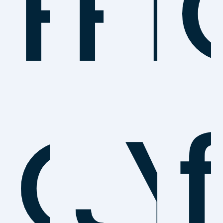
Po
P
T
Ca
J
Y