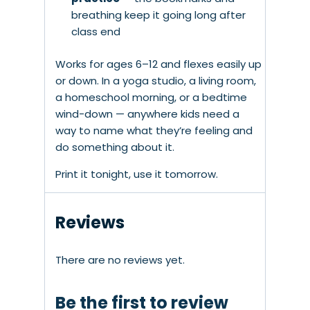
breathing keep it going long after
class end
Works for ages 6–12 and flexes easily up
or down. In a yoga studio, a living room,
a homeschool morning, or a bedtime
wind-down — anywhere kids need a
way to name what they’re feeling and
do something about it.
Print it tonight, use it tomorrow.
Reviews
There are no reviews yet.
Be the first to review