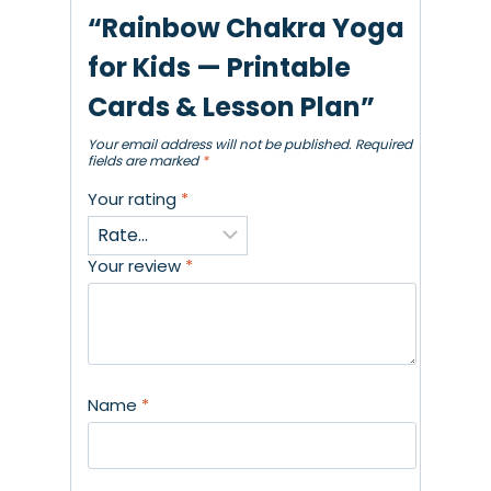
“Rainbow Chakra Yoga
for Kids — Printable
Cards & Lesson Plan”
Your email address will not be published.
Required
fields are marked
*
Your rating
*
Your review
*
Name
*