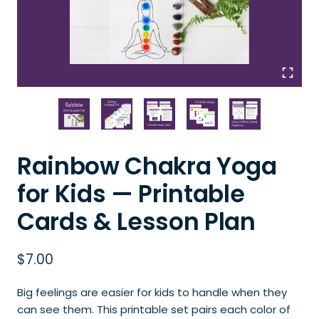
Rainbow Chakra Yoga
for Kids — Printable
Cards & Lesson Plan
$
7.00
Big feelings are easier for kids to handle when they
can see them. This printable set pairs each color of