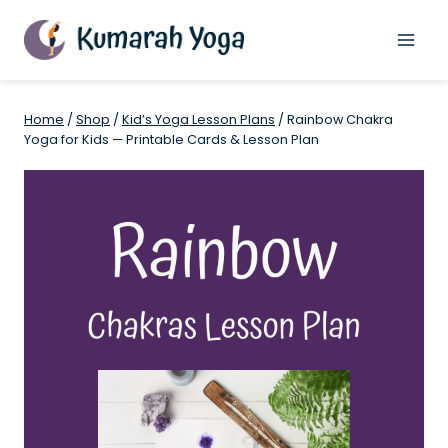
Skip
to
content
Home
/
Shop
/
Kid’s Yoga Lesson Plans
/
Rainbow Chakra
Yoga for Kids — Printable Cards & Lesson Plan