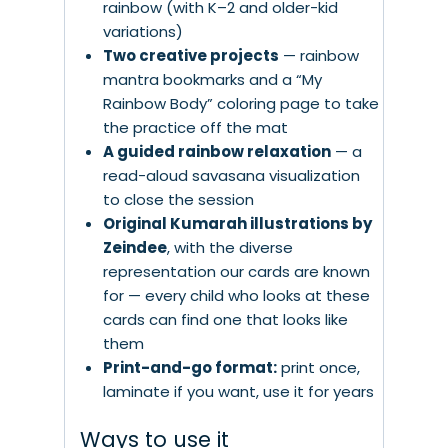
rainbow (with K–2 and older-kid
variations)
Two creative projects
— rainbow
mantra bookmarks and a “My
Rainbow Body” coloring page to take
the practice off the mat
A guided rainbow relaxation
— a
read-aloud savasana visualization
to close the session
Original Kumarah illustrations by
Zeindee
, with the diverse
representation our cards are known
for — every child who looks at these
cards can find one that looks like
them
Print-and-go format:
print once,
laminate if you want, use it for years
Ways to use it