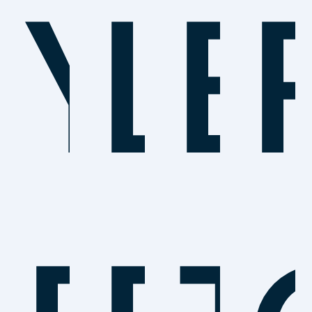
Yo
Le
B