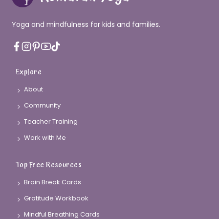
Yoga and mindfulness for kids and families.
Explore
About
Community
Teacher Training
Work with Me
Top Free Resources
Brain Break Cards
Gratitude Workbook
Mindful Breathing Cards