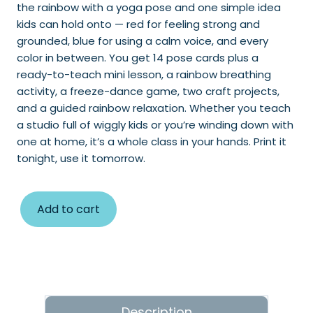
the rainbow with a yoga pose and one simple idea
kids can hold onto — red for feeling strong and
grounded, blue for using a calm voice, and every
color in between. You get 14 pose cards plus a
ready-to-teach mini lesson, a rainbow breathing
activity, a freeze-dance game, two craft projects,
and a guided rainbow relaxation. Whether you teach
a studio full of wiggly kids or you’re winding down with
one at home, it’s a whole class in your hands. Print it
tonight, use it tomorrow.
Add to cart
Description