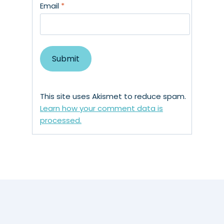
Email
*
This site uses Akismet to reduce spam.
Learn how your comment data is
processed.