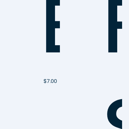
Be
$
7.00