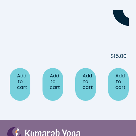
$
15.00
Add
Add
Add
Add
to
to
to
to
cart
cart
cart
cart