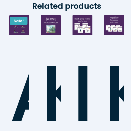
Related products
Sale!
AB
Ki
I