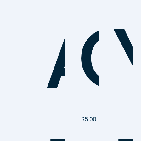
A
C
$
5.00