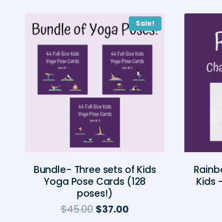
Sale!
Bundle- Three sets of Kids
Rainb
Yoga Pose Cards (128
Kids 
poses!)
Original
Current
$
45.00
$
37.00
price
price