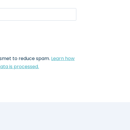
kismet to reduce spam.
Learn how
ta is processed.