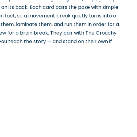
on its back. Each card pairs the pose with simple
fun fact, so a movement break quietly turns into a
t them, laminate them, and run them in order for a
a few for a brain break. They pair with The Grouchy
 you teach the story — and stand on their own if