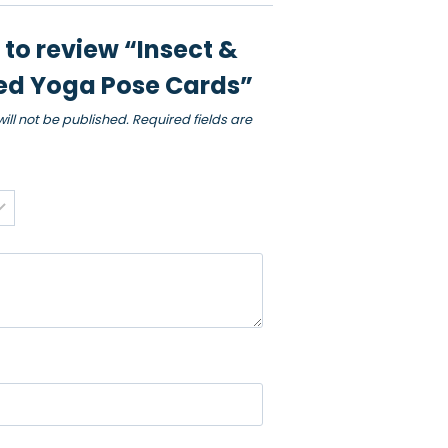
t to review “Insect &
d Yoga Pose Cards”
ill not be published.
Required fields are