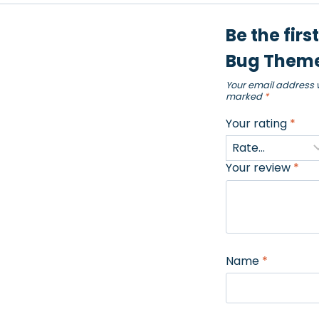
Be the firs
Bug Theme
Your email address w
marked
*
Your rating
*
Your review
*
Name
*