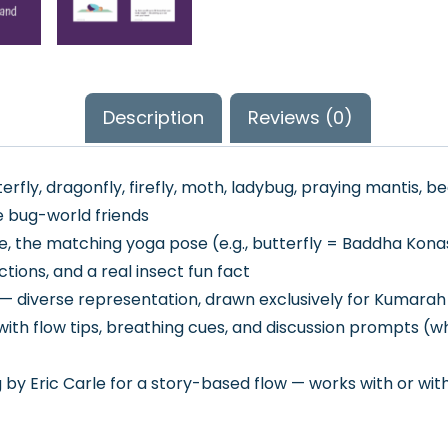
Description
Reviews (0)
rfly, dragonfly, firefly, moth, ladybug, praying mantis, be
e bug-world friends
 the matching yoga pose (e.g., butterfly = Baddha Kona
ctions, and a real insect fun fact
ee — diverse representation, drawn exclusively for Kumara
ith flow tips, breathing cues, and discussion prompts (whe
by Eric Carle for a story-based flow — works with or wi