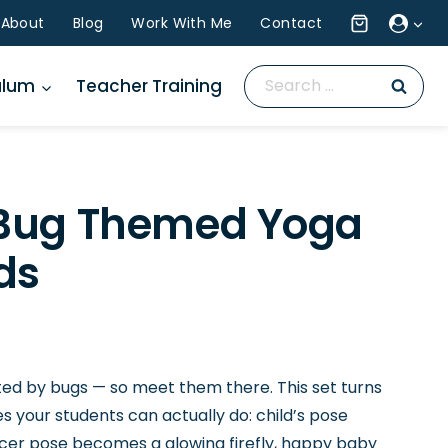
About
Blog
Work With Me
Contact
Search
ulum
Teacher Training
for:
 Bug Themed Yoga
ds
ted by bugs — so meet them there. This set turns
es your students can actually do: child’s pose
cer pose becomes a glowing firefly, happy baby