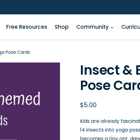
Free Resources
Shop
Community
Curric
ga Pose Cards
Insect &
Pose Car
$
5.00
Kids are already fascina
14 insects into yoga pos
becomes a tiny ant, dan