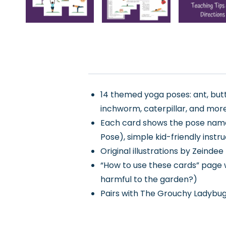
14 themed yoga poses: ant, butte
inchworm, caterpillar, and mor
Each card shows the pose name,
Pose), simple kid-friendly instru
Original illustrations by Zeind
“How to use these cards” page w
harmful to the garden?)
Pairs with The Grouchy Ladybug 