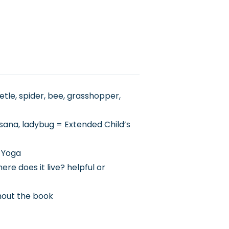
etle, spider, bee, grasshopper,
sana, ladybug = Extended Child’s
h Yoga
re does it live? helpful or
thout the book