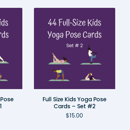
a Pose
Full Size Kids Yoga Pose
1
Cards – Set #2
$
15.00