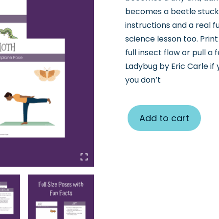
becomes a beetle stuck 
instructions and a real 
science lesson too. Prin
full insect flow or pull 
Ladybug by Eric Carle if
you don’t
Add to cart