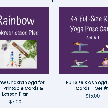
ow Chakra Yoga for
Full Size Kids Yog
— Printable Cards &
Cards – Set #
Lesson Plan
$
15.00
$
7.00