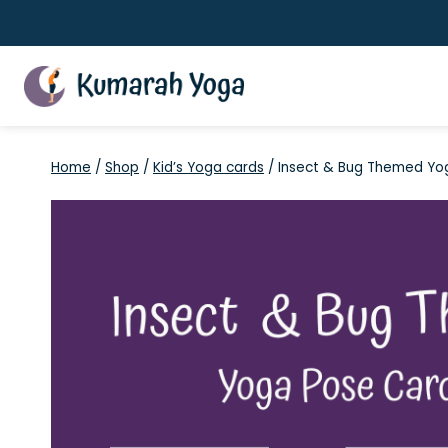
Skip
to
content
Home
/
Shop
/
Kid’s Yoga cards
/
Insect & Bug Themed Yo