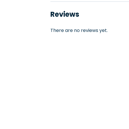
Reviews
There are no reviews yet.