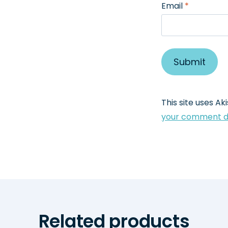
Email
*
This site uses A
your comment da
Related products