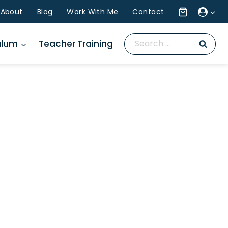
About
Blog
Work With Me
Contact
Search
ulum
Teacher Training
for: