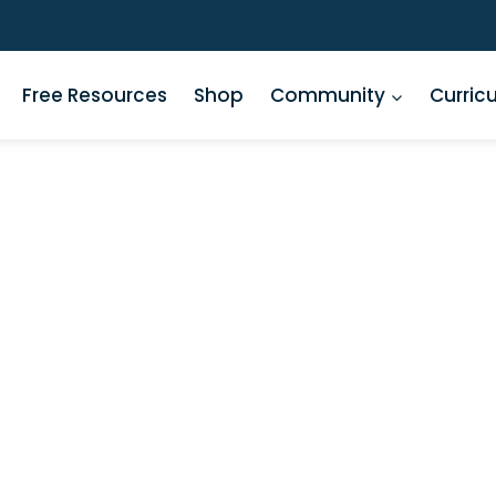
Free Resources
Shop
Community
Curric