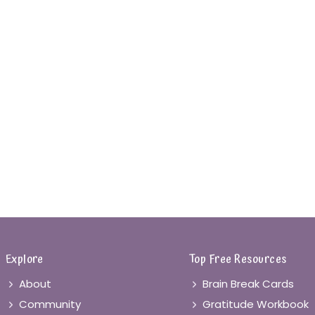
Explore
Top Free Resources
About
Brain Break Cards
Community
Gratitude Workbook