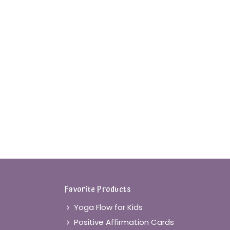
Favorite Products
Yoga Flow for Kids
Positive Affirmation Cards