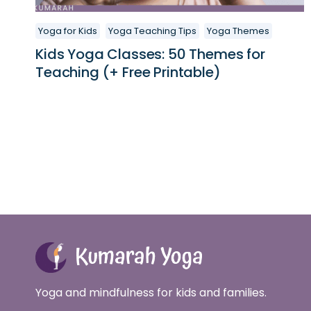
Yoga for Kids
Yoga Teaching Tips
Yoga Themes
Kids Yoga Classes: 50 Themes for
Teaching (+ Free Printable)
Yoga and mindfulness for kids and families.