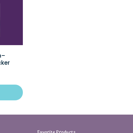
n–
cker
Favorite Products