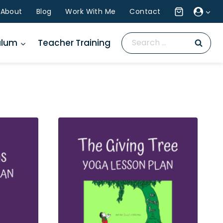
About
Blog
Work With Me
Contact
Search
ulum
Teacher Training
for: