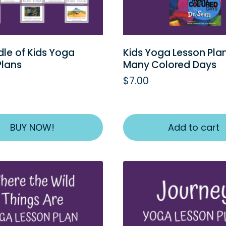
dle of Kids Yoga
Kids Yoga Lesson Pla
Plans
Many Colored Days
$
7.00
BUY NOW!
Add to cart