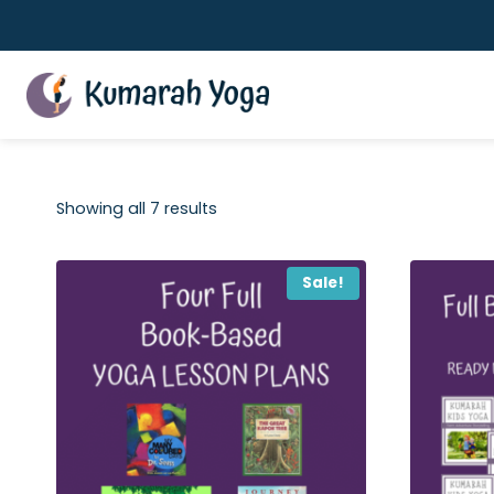
Skip
to
content
Showing all 7 results
Sale!