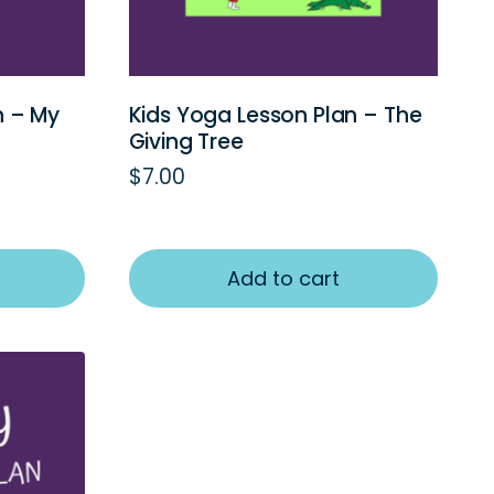
n – My
Kids Yoga Lesson Plan – The
Giving Tree
$
7.00
Add to cart