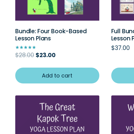
Bundle: Four Book-Based
Full Bun
Lesson Plans
Lesson 
$
37.00
Original
Current
$
28.00
$
23.00
Rated
5.00
price
price
out of 5
was:
is:
$28.00.
$23.00.
Add to cart