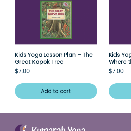
Kids Yoga Lesson Plan – The
Kids Yo
Great Kapok Tree
Where t
$
7.00
$
7.00
Add to cart