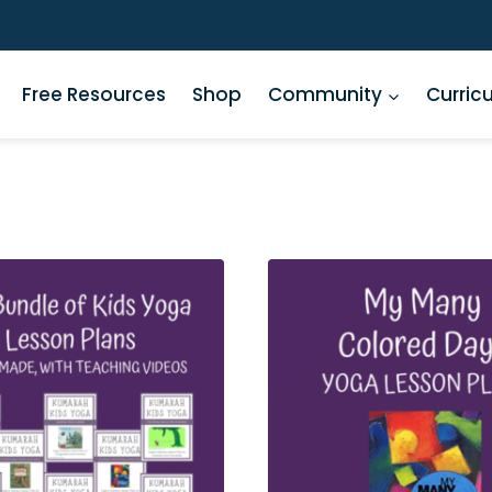
Free Resources
Shop
Community
Curric