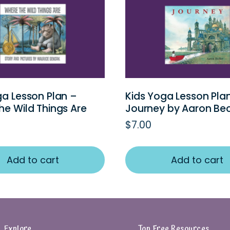
ga Lesson Plan –
Kids Yoga Lesson Pla
he Wild Things Are
Journey by Aaron Be
$
7.00
Add to cart
Add to cart
Explore
Top Free Resources