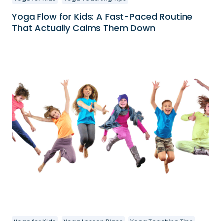
Yoga Flow for Kids: A Fast-Paced Routine
That Actually Calms Them Down