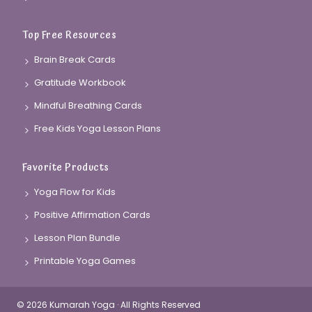
Top Free Resources
Brain Break Cards
Gratitude Workbook
Mindful Breathing Cards
Free Kids Yoga Lesson Plans
Favorite Products
Yoga Flow for Kids
Positive Affirmation Cards
Lesson Plan Bundle
Printable Yoga Games
© 2026 Kumarah Yoga · All Rights Reserved