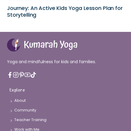
Journey: An Active Kids Yoga Lesson Plan for
Storytelling
Yoga and mindfulness for kids and families.
Explore
About
Community
Teacher Training
Work with Me