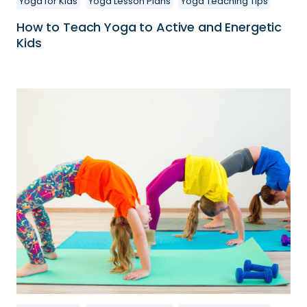
Yoga for Kids
Yoga Lesson Plans
Yoga Teaching Tips
How to Teach Yoga to Active and Energetic
Kids