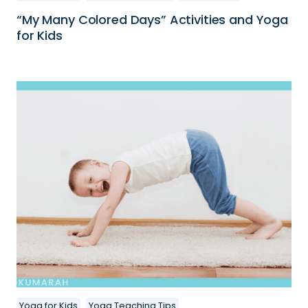
“My Many Colored Days” Activities and Yoga
for Kids
Yoga for Kids
Yoga Teaching Tips