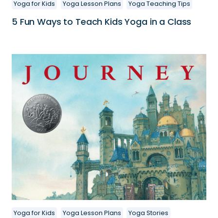
Yoga for Kids
Yoga Lesson Plans
Yoga Teaching Tips
5 Fun Ways to Teach Kids Yoga in a Class
Yoga for Kids
Yoga Lesson Plans
Yoga Stories